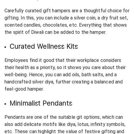
Carefully curated gift hampers are a thoughtful choice for
gifting. In this, you can include a silver coin, a dry fruit set,
scented candles, chocolates, etc. Everything that shows
the spirit of Diwali can be added to the hamper.
Curated Wellness Kits
Employees find it good that their workplace considers
their health as a priority, so it shows you care about their
well-being. Hence, you can add oils, bath salts, and a
handcrafted silver diya, further creating a balanced and
feel-good hamper.
Minimalist Pendants
Pendants are one of the suitable git options, which can
also add delicate motifs like diya, lotus, infinity symbols,
etc. These can highlight the value of festive gifting and