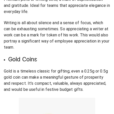
and gratitude. Ideal for teams that appreciate elegance in
everyday life.
Writing is all about silence and a sense of focus, which
can be exhausting sometimes. So appreciating a writer at
work can be a mark for token of his work. This would also
portray a significant way of employee appreciation in your
team.
Gold Coins
Gold is a timeless classic for gifting; even a 0.25g or 0.5g
gold coin can make a meaningful gesture of prosperity
and respect. It’s compact, valuable, always appreciated,
and would be useful in festive budget gifts.