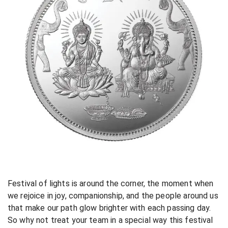
Festival of lights is around the corner, the moment when
we rejoice in joy, companionship, and the people around us
that make our path glow brighter with each passing day.
So why not treat your team in a special way this festival