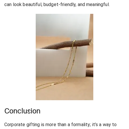
can look beautiful, budget-friendly, and meaningful.
Conclusion
Corporate gifting is more than a formality; it’s a way to