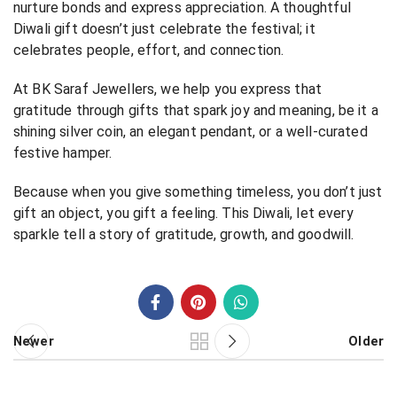
nurture bonds and express appreciation. A thoughtful
Diwali gift doesn’t just celebrate the festival; it
celebrates people, effort, and connection.
At BK Saraf Jewellers, we help you express that
gratitude through gifts that spark joy and meaning, be it a
shining silver coin, an elegant pendant, or a well-curated
festive hamper.
Because when you give something timeless, you don’t just
gift an object, you gift a feeling. This Diwali, let every
sparkle tell a story of gratitude, growth, and goodwill.
Newer
Older