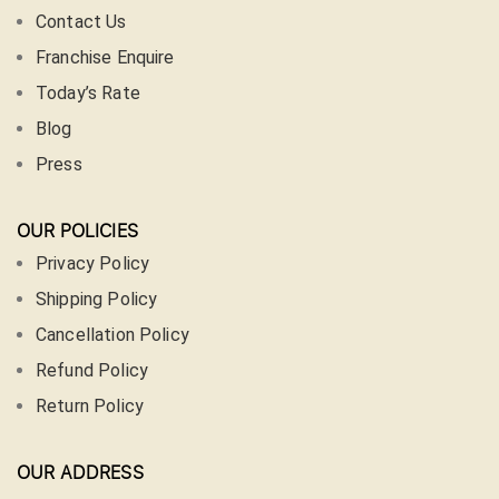
Contact Us
Franchise Enquire
Today’s Rate
Blog
Press
OUR POLICIES
Privacy Policy
Shipping Policy
Cancellation Policy
Refund Policy
Return Policy
OUR ADDRESS