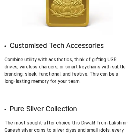
Customised Tech Accessories
Combine utility with aesthetics, think of gifting USB
drives, wireless chargers, or smart keychains with subtle
branding, sleek, functional, and festive. This can be a
long-lasting memory for your team.
Pure Silver Collection
The most sought-after choice this Diwali! From Lakshmi-
Ganesh silver coins to silver diyas and small idols, every