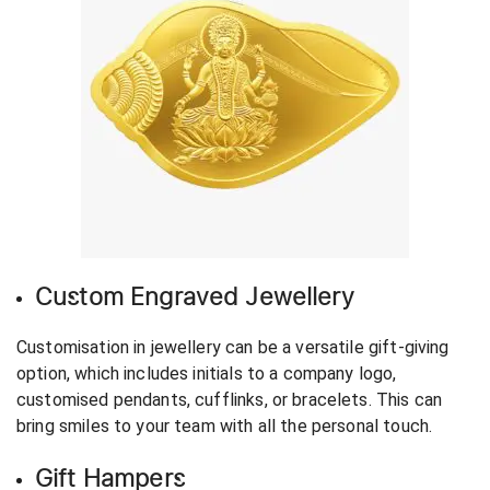
Custom Engraved Jewellery
Customisation in jewellery can be a versatile gift-giving
option, which includes initials to a company logo,
customised pendants, cufflinks, or bracelets. This can
bring smiles to your team with all the personal touch.
Gift Hampers