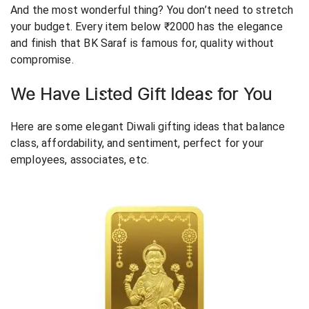
And the most wonderful thing? You don’t need to stretch
your budget. Every item below ₹2000 has the elegance
and finish that BK Saraf is famous for, quality without
compromise.
We Have Listed Gift Ideas for You
Here are some elegant Diwali gifting ideas that balance
class, affordability, and sentiment, perfect for your
employees, associates, etc.