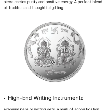
piece carries purity and positive energy. A perfect blend
of tradition and thoughtful gifting.
High-End Writing Instruments
Premium pens or writing sets, a mark of sophistication