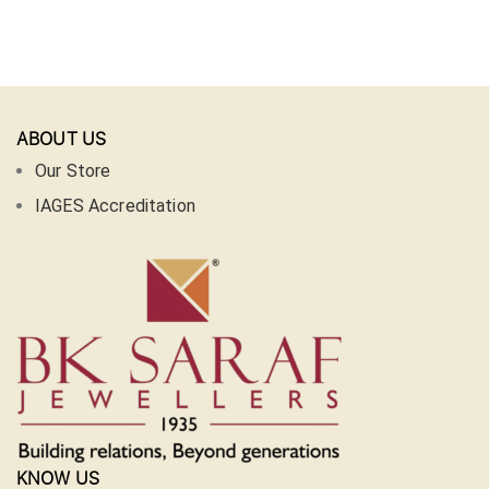
ABOUT US
Our Store
IAGES Accreditation
KNOW US