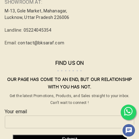
SHOWROOM AT:
M-13, Gole Market, Mahanagar,
Lucknow, Uttar Pradesh 226006
Landline:
05224045354
Email:
contact@bksaraf.com
FIND US ON
OUR PAGE HAS COME TO AN END, BUT OUR RELATIONSHIP
WITH YOU HAS NOT.
Get the latest Promotions, Products, and Sales straight to your inbox.
Can't wait to connect !
Your email