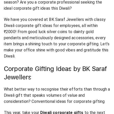
season? Are you a corporate professional seeking the
ideal corporate gift ideas this Diwali?
We have you covered at BK Saraf Jewellers with classy
Diwali corporate gift ideas for employees, all within
₹2000! From good luck silver coins to dainty gold
pendants and meticulously designed accessories, every
item brings a shining touch to your corporate gifting. Let’s
make your office shine with good vibes and gratitude this
Diwali.
Corporate Gifting Ideas by BK Saraf
Jewellers
What better way to recognise their efforts than through a
Diwali gift that speaks volumes of value and
consideration? Conventional ideas for corporate gifting
This year, take your
Diwali corporate gifts
to the next