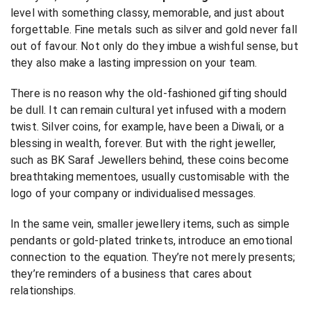
level with something classy, memorable, and just about
forgettable. Fine metals such as silver and gold never fall
out of favour. Not only do they imbue a wishful sense, but
they also make a lasting impression on your team.
There is no reason why the old-fashioned gifting should
be dull. It can remain cultural yet infused with a modern
twist. Silver coins, for example, have been a Diwali, or a
blessing in wealth, forever. But with the right jeweller,
such as BK Saraf Jewellers behind, these coins become
breathtaking mementoes, usually customisable with the
logo of your company or individualised messages.
In the same vein, smaller jewellery items, such as simple
pendants or gold-plated trinkets, introduce an emotional
connection to the equation. They’re not merely presents;
they’re reminders of a business that cares about
relationships.