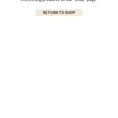
RETURN TO SHOP