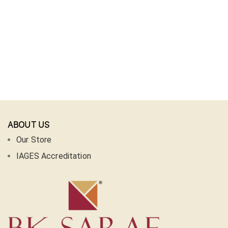
ABOUT US
Our Store
IAGES Accreditation