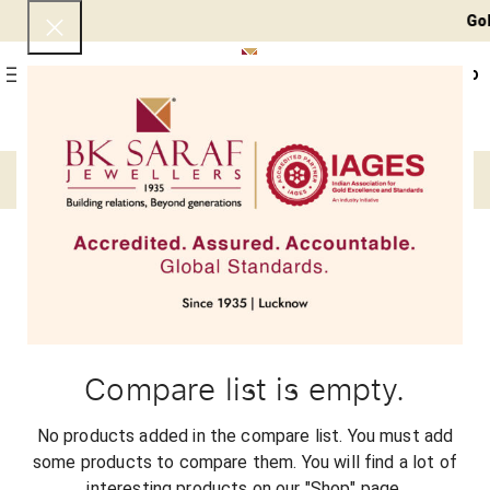
Gold 
0
Menu
₹
0
Compare
Compare list is empty.
No products added in the compare list. You must add
some products to compare them.
You will find a lot of
interesting products on our "Shop" page.