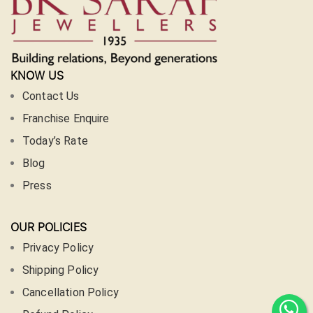
KNOW US
Contact Us
Franchise Enquire
Today’s Rate
Blog
Press
OUR POLICIES
Privacy Policy
Shipping Policy
Cancellation Policy