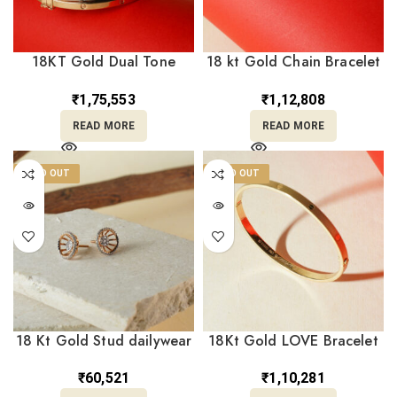
18KT Gold Dual Tone
18 kt Gold Chain Bracelet
Bangle Bracelet BL18/456
For her BL18/455
₹
1,75,553
₹
1,12,808
READ MORE
READ MORE
SOLD OUT
SOLD OUT
18 Kt Gold Stud dailywear
18Kt Gold LOVE Bracelet
Earrings for her TP18/264
Matte Finish Free Size –
BL18/467
₹
60,521
₹
1,10,281