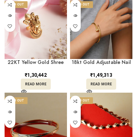
SOLD OUT
SOLD OUT
22KT Yellow Gold Shree
18kt Gold Adjustable Nail
Nath Ji Temple Ring –
Bracelet BL18/460
Antique Adjustable Design
₹
1,30,442
₹
1,49,313
RL22/2502
READ MORE
READ MORE
SOLD OUT
SOLD OUT