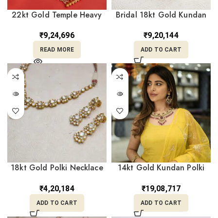
22kt Gold Temple Heavy
Bridal 18kt Gold Kundan
Pendant With Goddess
Polki Headband
Engraved PD22/29
Mathapatti Borla PKM18/1
₹
9,24,696
₹
9,20,144
READ MORE
ADD TO CART
18kt Gold Polki Necklace
14kt Gold Kundan Polki
With Earrings PKL18/2
Necklace With Earrings
PKS14/9
₹
4,20,184
₹
19,08,717
ADD TO CART
ADD TO CART