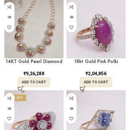
14KT Gold Pearl Diamond
18kt Gold Pink Polki
Necklace DNK14/203
Diamond Ring DRL/1520
₹
9,26,288
₹
2,04,856
ADD TO CART
ADD TO CART
SOLD OUT