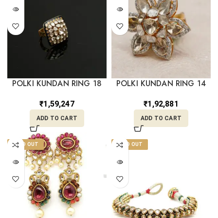
POLKI KUNDAN RING 18
POLKI KUNDAN RING 14
₹
1,59,247
₹
1,92,881
ADD TO CART
ADD TO CART
SOLD OUT
SOLD OUT