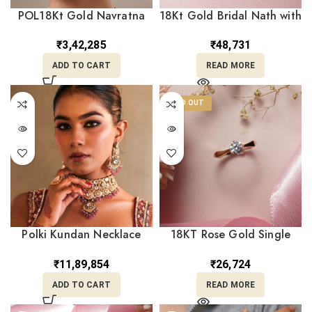
POL18Kt Gold Navratna
18Kt Gold Bridal Nath with
Polki Kundan Pearl Stud
Red & Clear Stones and
Earrings – Elegant Ethnic
Pearl Drop Loops
₹
3,42,285
₹
48,731
Tops PKE18/104
NT18/177
ADD TO CART
READ MORE
SOLD OUT
Polki Kundan Necklace
18KT Rose Gold Single
Earrings Set CK22/46
Stone Ring – Minimalist
Daily Wear Engagement |
₹
11,89,854
₹
26,724
BK Saraf RL18/2299
ADD TO CART
READ MORE