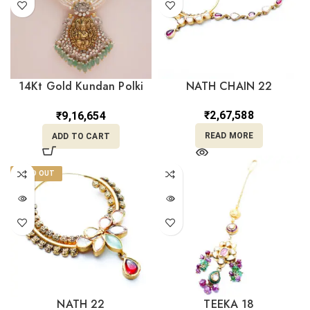
14Kt Gold Kundan Polki
NATH CHAIN 22
Long Necklace with Pearl
PKS14/3
₹
2,67,588
₹
9,16,654
READ MORE
ADD TO CART
SOLD OUT
NATH 22
TEEKA 18