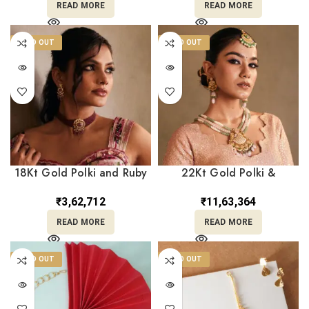
READ MORE
READ MORE
SOLD OUT
SOLD OUT
18Kt Gold Polki and Ruby
22Kt Gold Polki &
Choker with Layered Ruby
Gemstone Beaded Layer
Beads & Matching Earrings
Haar with Matching
₹
3,62,712
₹
11,63,364
PKCS8/5
Earrings – Perfect for
READ MORE
READ MORE
Weddings PS22/238
SOLD OUT
SOLD OUT