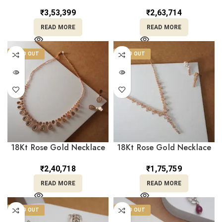
Matching Earrings
With Earrings ST22/1309
ST22/1310
₹
3,53,399
₹
2,63,714
READ MORE
READ MORE
SOLD OUT
SOLD OUT
18Kt Rose Gold Necklace
18Kt Rose Gold Necklace
With Earrings ST18/481
With Matching Earrings
ST18/482
₹
2,40,718
₹
1,75,759
READ MORE
READ MORE
SOLD OUT
SOLD OUT