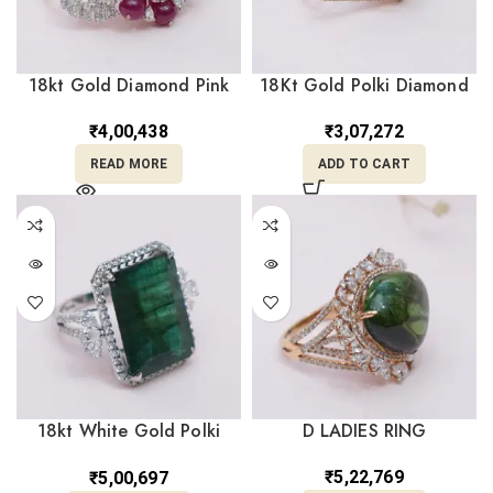
18kt Gold Diamond Pink
18Kt Gold Polki Diamond
Polki Ring DRL/1445
Ring DRL/1444
₹
4,00,438
₹
3,07,272
READ MORE
ADD TO CART
18kt White Gold Polki
D LADIES RING
Diamond Green Ring
DRL/1519
₹
5,22,769
₹
5,00,697