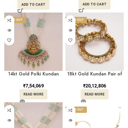
ADD TO CART
ADD TO CART
SOLD OUT
SOLD OUT
14kt Gold Polki Kundan
18kt Gold Kundan Pair of
Set With Pearl PKS14/2
Bangle PKK18/5
₹
7,54,069
₹
20,12,806
READ MORE
READ MORE
SOLD OUT