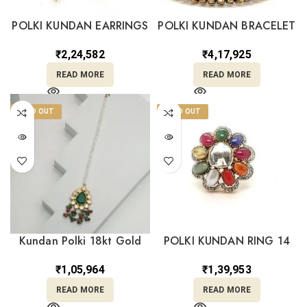
POLKI KUNDAN EARRINGS
POLKI KUNDAN BRACELET
14
18
₹
2,24,582
₹
4,17,925
READ MORE
READ MORE
SOLD OUT
SOLD OUT
Kundan Polki 18kt Gold
POLKI KUNDAN RING 14
Mang Tika PKT18/3
₹
1,39,953
₹
1,05,964
READ MORE
READ MORE