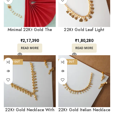
Minimal 22Kt Gold The
22Kt Gold Leaf Light
Caressing Flora Bracelet
weighted Necklace With
CBL22/14
Earrings ST22/1299
₹
2,17,390
₹
1,80,280
READ MORE
READ MORE
SOLD OUT
SOLD OUT
22Kt Gold Necklace With
22Kt Gold Itelian Necklace