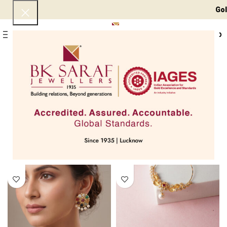
Gold 24 KT - ₹ 15
0
Menu
₹
0
Home
Jewellery Types
Kundan/Polki Jewellery
Page 4
Showing 37–48 of 66 results
Filters
SOLD OUT