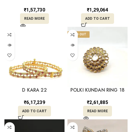
₹
1,57,730
₹
1,29,064
READ MORE
ADD TO CART
SOLD OUT
D KARA 22
POLKI KUNDAN RING 18
₹
6,17,239
₹
2,61,885
ADD TO CART
READ MORE