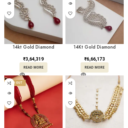
14kt Gold Diamond
14Kt Gold Diamond
Earrings DER14/336
Pendant DLC14/267
₹
3,64,319
₹
6,66,173
READ MORE
READ MORE
SOLD OUT