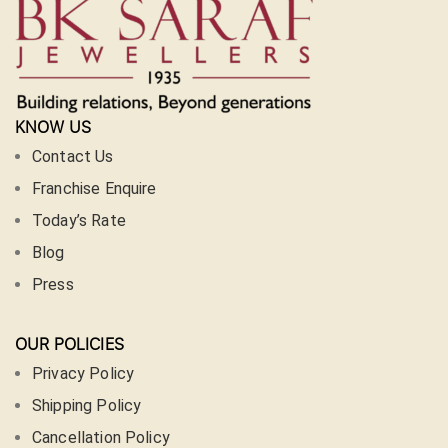
KNOW US
Contact Us
Franchise Enquire
Today’s Rate
Blog
Press
OUR POLICIES
Privacy Policy
Shipping Policy
Cancellation Policy