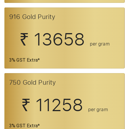
916 Gold Purity
₹ 13658
per gram
3% GST Extra*
750 Gold Purity
₹ 11258
per gram
3% GST Extra*