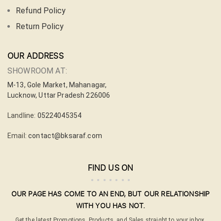
Refund Policy
Return Policy
OUR ADDRESS
SHOWROOM AT:
M-13, Gole Market, Mahanagar,
Lucknow, Uttar Pradesh 226006
Landline:
05224045354
Email:
contact@bksaraf.com
FIND US ON
OUR PAGE HAS COME TO AN END, BUT OUR RELATIONSHIP
WITH YOU HAS NOT.
Get the latest Promotions, Products, and Sales straight to your inbox.