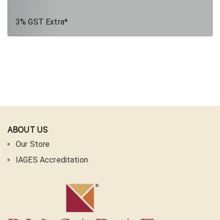
3% GST Extra*
ABOUT US
Our Store
IAGES Accreditation