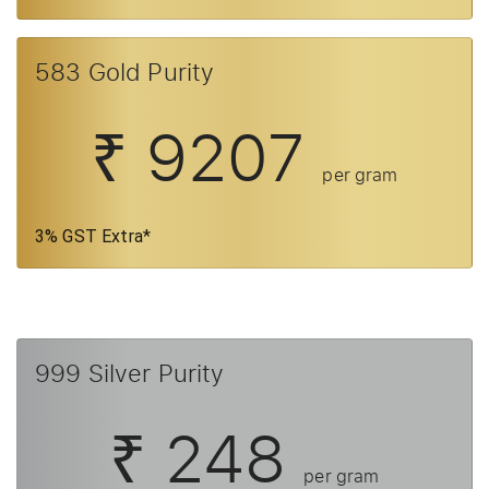
583 Gold Purity
₹ 9207
per gram
3% GST Extra*
999 Silver Purity
₹ 248
per gram