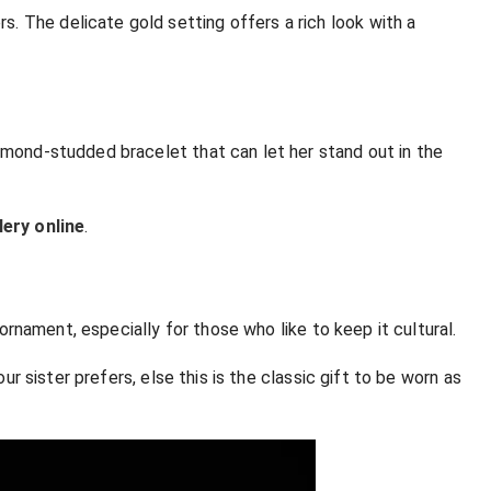
. The delicate gold setting offers a rich look with a
iamond-studded bracelet that can let her stand out in the
lery online
.
 ornament, especially for those who like to keep it cultural.
our sister prefers, else this is the classic gift to be worn as