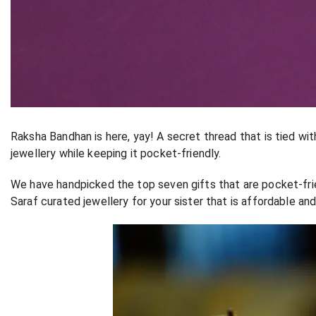
Raksha Bandhan is here, yay! A secret thread that is tied wit
jewellery while keeping it pocket-friendly.
We have handpicked the top seven gifts that are pocket-fri
Saraf curated jewellery for your sister that is affordable an