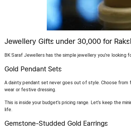
Jewellery Gifts under 30,000 for Rak
BK Saraf Jewellers has the simple jewellery you’re looking f
Gold Pendant Sets
A dainty pendant set never goes out of style. Choose from fl
wear or festive dressing.
This is inside your budget’s pricing range. Let’s keep the mini
life.
Gemstone-Studded Gold Earrings