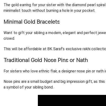
The gold earring for your sister with the diamond pearl spir
minimalist touch without burning a hole in your pocket.
Minimal Gold Bracelets
Want to gift your sibling a modern, elegant and perfect jewe
crowd.
This will be affordable at BK Saraf’s exclusive rakhi collect
Traditional Gold Nose Pins or Nath
For sisters who love ethnic flair, a designer nose pin or nath 
Nose pins are a small budget and big impression gift, as this g
a symbol of your sibling bond.