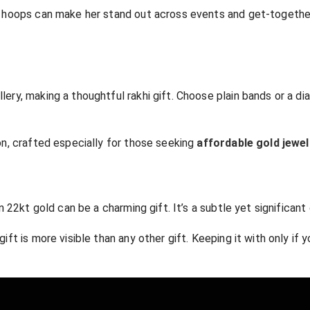
al hoops can make her stand out across events and get-togethers
llery, making a thoughtful rakhi gift. Choose plain bands or a d
ion, crafted especially for those seeking
affordable gold jewel
in 22kt gold can be a charming gift. It’s a subtle yet significant
ift is more visible than any other gift. Keeping it with only if y