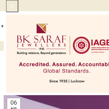
SHOP NOW
BEST SELLERS
EXCLUSIVE
UNDER 50000
COLLECTIONS
NECKLACES
BRACEL
Top 7 Jewellery
06
AUG