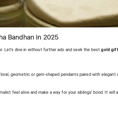
sha Bandhan in 2025
or. Let’s dive in without further ado and seek the best
gold gif
oral, geometric or gem-shaped pendants paired with elegant cha
malist feel alive and make a way for your siblings’ bond. It will 