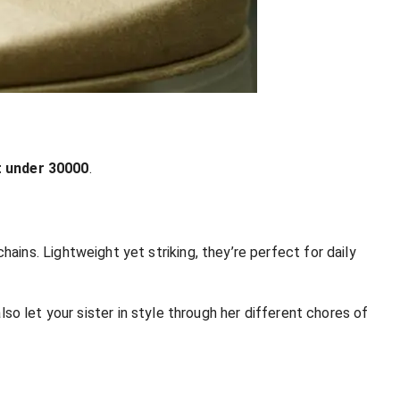
t under 30
000
.
ins. Lightweight yet striking, they’re perfect for daily
also let your sister in style through her different chores of