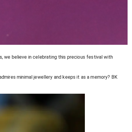
, we believe in celebrating this precious festival with
admires minimal jewellery and keeps it as a memory? BK