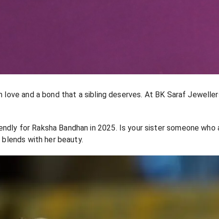
h love and a bond that a sibling deserves. At BK Saraf Jewellers
endly for Raksha Bandhan in 2025. Is your sister someone who 
d blends with her beauty.