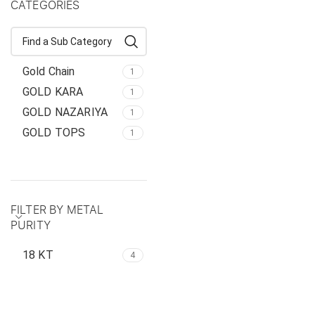
CATEGORIES
Gold Chain
1
GOLD KARA
1
GOLD NAZARIYA
1
GOLD TOPS
1
FILTER BY METAL
PURITY
18 KT
4