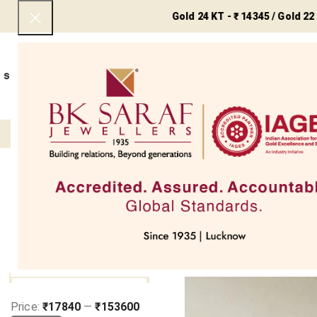
Gold 24 KT - ₹ 14345 / Gold 22 KT - ₹ 1
SHOP NOW
BEST SELLERS
EXCLUSIVE
UNDER 50000
COLLECTIONS
NECKLACES
BRACEL
Filter
Home
Jewellery Types
C
Earr
Clear filters
FILTER BY PRICE
SOLD OUT
Price:
₹17840
—
₹153600