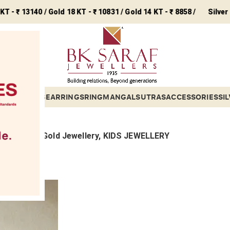
3140 / Gold 18 KT - ₹ 10831 / Gold 14 KT - ₹ 8858 /
Silver - ₹ 243 /
ETS
BANGLES
EARRINGS
RING
MANGALSUTRAS
ACCESSORIES
SI
ollections, Gold Jewellery, KIDS JEWELLERY
ings