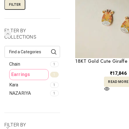
FILTER
FILTER BY
COLLECTIONS
18KT Gold Cute Giraffe 
Chain
1
Earrings TP18
₹
17,846
Earrings
1
READ MORE
Kara
1
NAZARIYA
1
FILTER BY