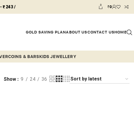
0
₹
0
GOLD SAVING PLAN
ABOUT US
CONTACT US
HOME
LVER
COINS & BARS
KIDS JEWELLERY
Show
9
24
36