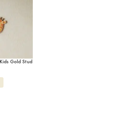
Kids Gold Stud
/217