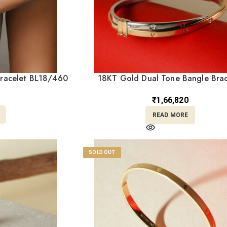
Bracelet BL18/460
18KT Gold Dual Tone Bangle Brac
BL18/456
₹
1,66,820
READ MORE
SOLD OUT