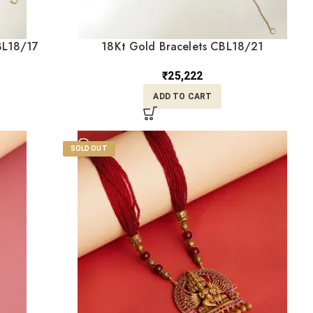
BL18/17
18Kt Gold Bracelets CBL18/21
₹
25,222
ADD TO CART
SOLD OUT