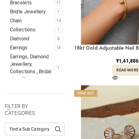
Bracelets
17
Bridle Jewellery
1
Chain
14
Collections
1
Diamond
8
18kt Gold Adjustable Nail 
Earrings
18
Earrings, Diamond
₹
1,41,886
Jewellery,
1
READ MORE
Collections , Bridal
Jewellery,
Gifts
8
SOLD OUT
Italian
4
FILTER BY
Jadau
1
CATEGORIES
Kolkata
1
Kundan
2
Locket
1