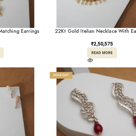
atching Earrings
22Kt Gold Itelian Necklace With Ea
0
ST22/1309
₹
2,50,575
READ MORE
SOLD OUT