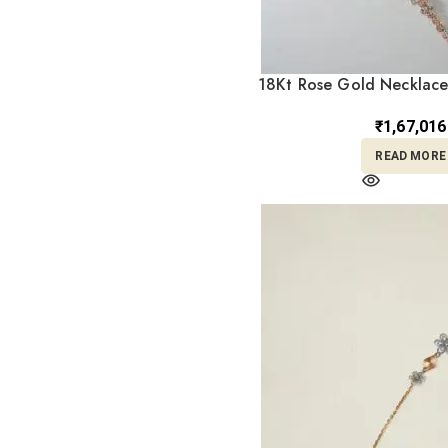
Tample Bangles
1
Temple
7
Temple Choker
18Kt Rose Gold Necklace
1
Earrings ST1
Temple Jhumka
1
₹
1,67,016
Temple Necklace
1
READ MORE
Temple Pendant
4
Turkey
1
Turky
1