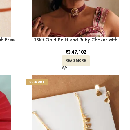
sh Free
18Kt Gold Polki and Ruby Choker with
Layered Ruby Beads & Matching Earrings
PKCS8/5
₹
3,47,102
READ MORE
SOLD OUT