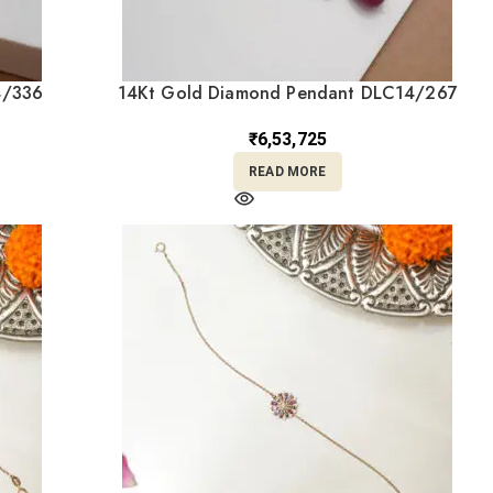
4/336
14Kt Gold Diamond Pendant DLC14/267
₹
6,53,725
READ MORE