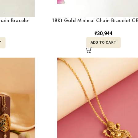
hain Bracelet
18Kt Gold Minimal Chain Bracelet C
0
₹
30,944
ADD TO CART
T