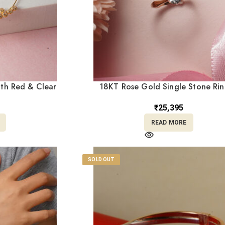
ith Red & Clear
18KT Rose Gold Single Stone Ri
Loops NT18/177
Minimalist Daily Wear Engagement | 
RL18/2299
₹
25,395
READ MORE
SOLD OUT