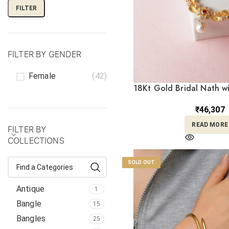
FILTER
FILTER BY GENDER
Female
(42)
18Kt Gold Bridal Nath w
Stones and Pearl Drop 
₹
46,307
READ MORE
FILTER BY
COLLECTIONS
SOLD OUT
Antique
1
Bangle
15
Bangles
25