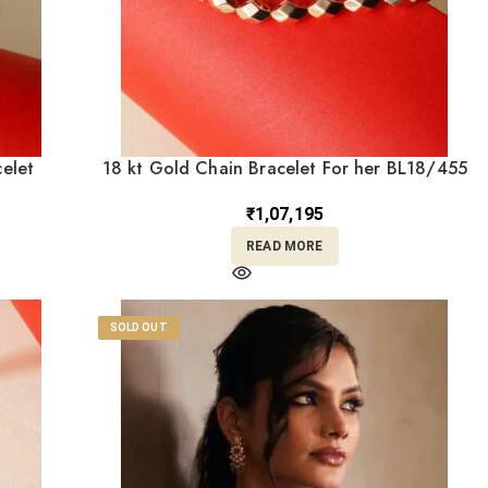
elet
18 kt Gold Chain Bracelet For her BL18/455
₹
1,07,195
READ MORE
SOLD OUT