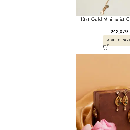
18kt Gold Minimalist C
CBL18/1
₹
42,079
ADD TO CAR