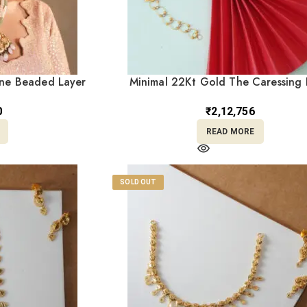
one Beaded Layer
Minimal 22Kt Gold The Caressing 
gs – Perfect for
Bracelet CBL22/14
2/238
0
₹
2,12,756
READ MORE
SOLD OUT