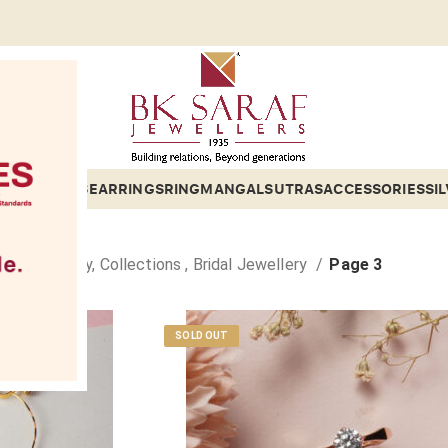
Gold 2
ETS
BANGLES
EARRINGS
RING
MANGALSUTRAS
ACCESSORIES
SI
old Jewellery, Collections , Bridal Jewellery
Page 3
SOLD OUT