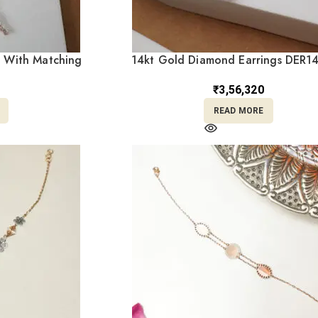
 With Matching
14kt Gold Diamond Earrings DER1
8/482
₹
3,56,320
READ MORE