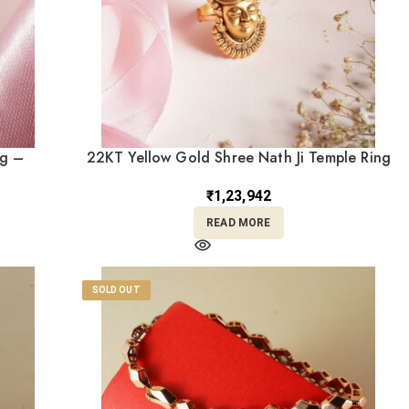
ng –
22KT Yellow Gold Shree Nath Ji Temple Ring
BK Saraf
– Antique Adjustable Design RL22/2502
₹
1,23,942
READ MORE
SOLD OUT