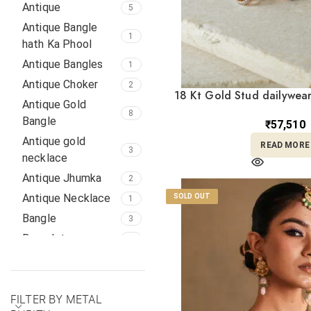
Maang Tika
Antique
1
5
Mang Tika
Antique Bangle
1
1
hath Ka Phool
Mangalsutras
11
Antique Bangles
1
Nath
8
Antique Choker
2
NECKACES
1
18 Kt Gold Stud dailywear
Antique Gold
Necklace Set
TP18/26
12
8
Bangle
₹
57,510
Necklaces
19
Antique gold
READ MORE
Necklaces,
3
necklace
2
Earrings
Antique Jhumka
2
Pendant
4
Antique Necklace
SOLD OUT
1
Pendant,
Bangle
3
Necklace, set,
8
Pendant Set,
Bracelet
1
Diamond Earrings
BRACELTS
6
Religious
1
Chain
2
Rings
15
FILTER BY METAL
Diamond Earrings
1