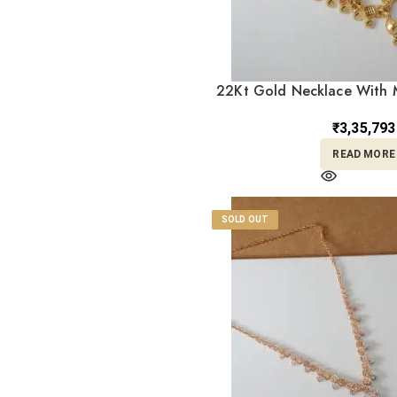
Itelian Necklace
2
set
Jadau
2
22Kt Gold Necklace With M
Kolkata
7
ST22/131
Kundan/Polki
₹
3,35,793
2
Jewellery
READ MORE
Machine
2
Mangalsutra
1
Nath
1
SOLD OUT
Necklaces
1
Pendant
1
Religious
4
Ring
5
RINGS, GOLD
2
JEWELLERY
Set
1