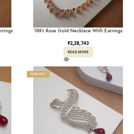
rrings
18Kt Rose Gold Necklace With Earrings
ST18/481
₹
2,28,743
READ MORE
SOLD OUT