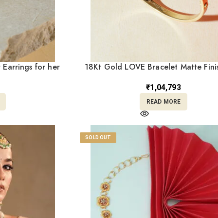
 Earrings for her
18Kt Gold LOVE Bracelet Matte Fini
4
Size – BL18/467
₹
1,04,793
READ MORE
SOLD OUT