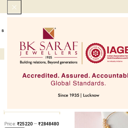
SHOP NOW
BEST SELLERS
EXCLUSIVE
UNDER 50000
COLLECTIONS
NECKLACES
BRACEL
Filter
Home
Jewellery Types
G
SOLD OUT
FILTER BY PRICE
Price:
₹25220
—
₹2848480