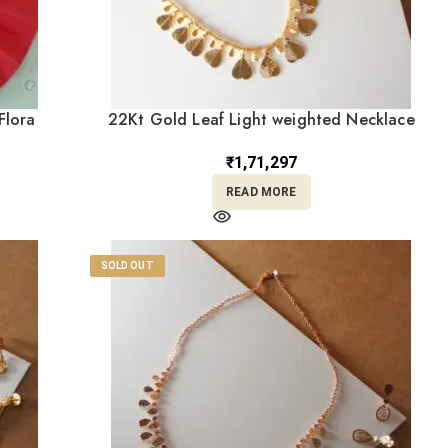
Flora
22Kt Gold Leaf Light weighted Necklace
With Earrings ST22/1299
₹
1,71,297
READ MORE
SOLD OUT