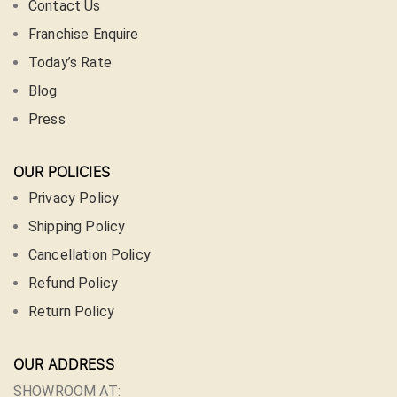
Contact Us
Franchise Enquire
Today’s Rate
Blog
Press
OUR POLICIES
Privacy Policy
Shipping Policy
Cancellation Policy
Refund Policy
Return Policy
OUR ADDRESS
SHOWROOM AT: