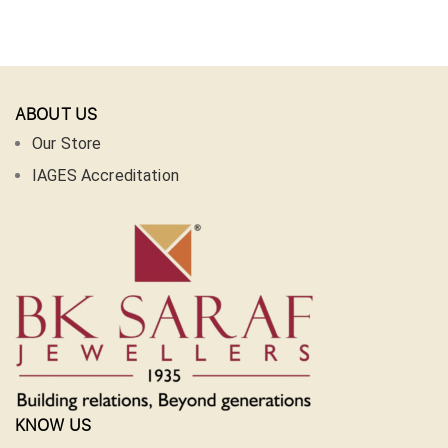
ABOUT US
Our Store
IAGES Accreditation
KNOW US