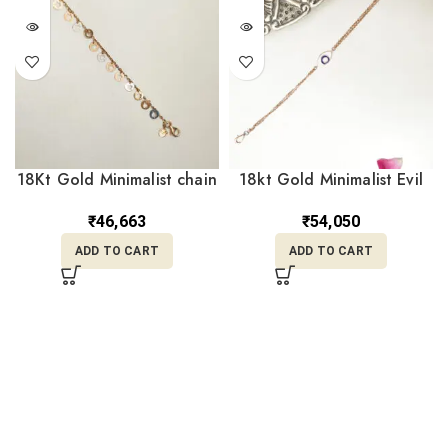
18Kt Gold Minimalist chain
18kt Gold Minimalist Evil
Bracelet with Charms
Eye Bracelet Gift for Her
CBL18/18
CBL18/12
₹
46,663
₹
54,050
ADD TO CART
ADD TO CART