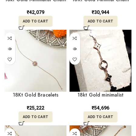
Bracelet CBL18/10
Bracelet CBL18/17
₹
42,079
₹
30,944
ADD TO CART
ADD TO CART
18Kt Gold Bracelets
18kt Gold minimalist
CBL18/21
Charm Bracelt for Gift
CBL18/2
₹
25,222
₹
54,696
ADD TO CART
ADD TO CART