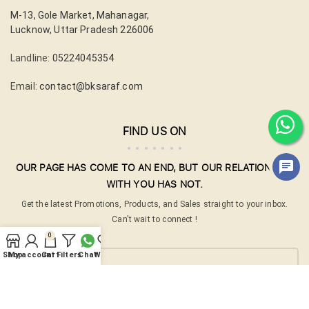
M-13, Gole Market, Mahanagar,
Lucknow, Uttar Pradesh 226006
Landline:
05224045354
Email:
contact@bksaraf.com
FIND US ON
OUR PAGE HAS COME TO AN END, BUT OUR RELATIONSHIP
WITH YOU HAS NOT.
Get the latest Promotions, Products, and Sales straight to your inbox.
Can't wait to connect !
0
Your email
Shop
My account
Cart
Filters
Chat
Wishlist