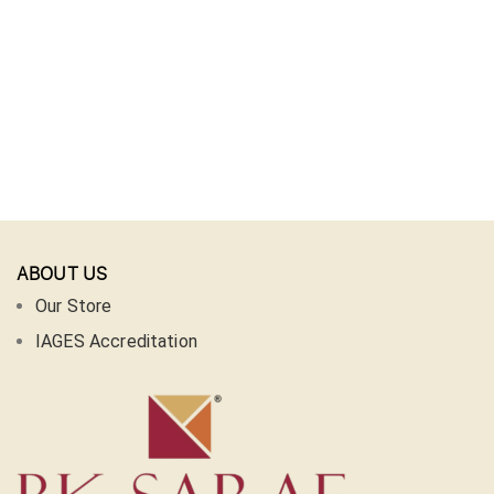
ABOUT US
Our Store
IAGES Accreditation