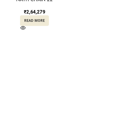
₹
2,64,279
READ MORE