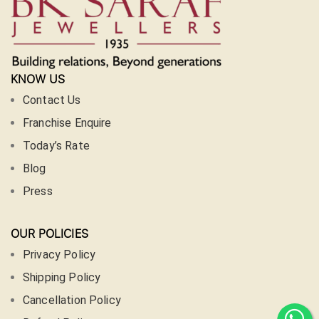
KNOW US
Contact Us
Franchise Enquire
Today’s Rate
Blog
Press
OUR POLICIES
Privacy Policy
Shipping Policy
Cancellation Policy