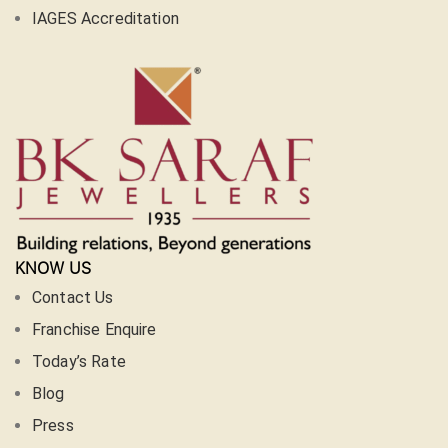
IAGES Accreditation
KNOW US
Contact Us
Franchise Enquire
Today’s Rate
Blog
Press