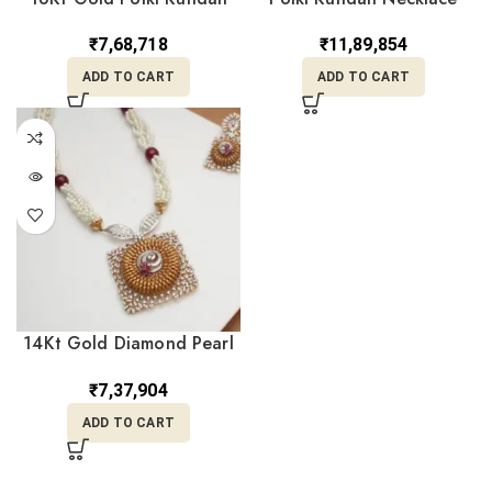
Pearl Navratna Long Haar
Earrings Set CK22/46
Necklace PNK18/14
₹
7,68,718
₹
11,89,854
ADD TO CART
ADD TO CART
14Kt Gold Diamond Pearl
Necklace DPD14/131
₹
7,37,904
ADD TO CART