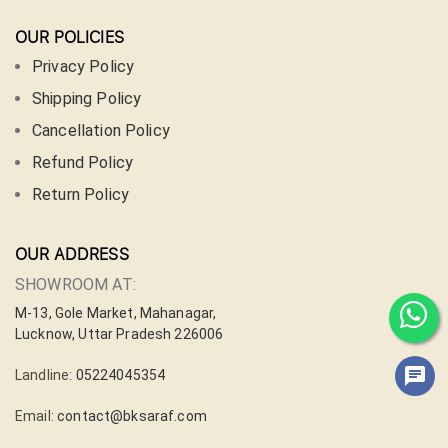
OUR POLICIES
Privacy Policy
Shipping Policy
Cancellation Policy
Refund Policy
Return Policy
OUR ADDRESS
SHOWROOM AT:
M-13, Gole Market, Mahanagar,
Lucknow, Uttar Pradesh 226006
Landline:
05224045354
Email:
contact@bksaraf.com