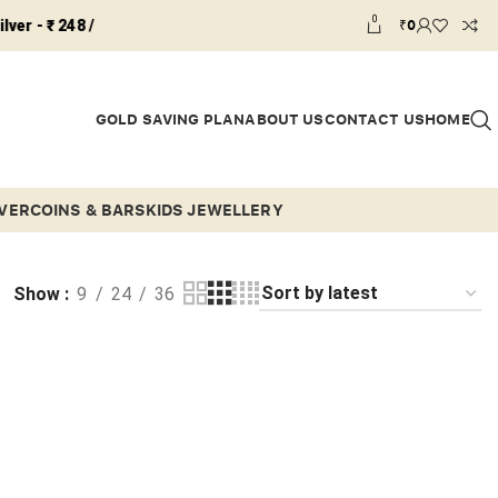
0
₹
0
 ₹ 248 /
GOLD SAVING PLAN
ABOUT US
CONTACT US
HOME
LVER
COINS & BARS
KIDS JEWELLERY
Show
9
24
36