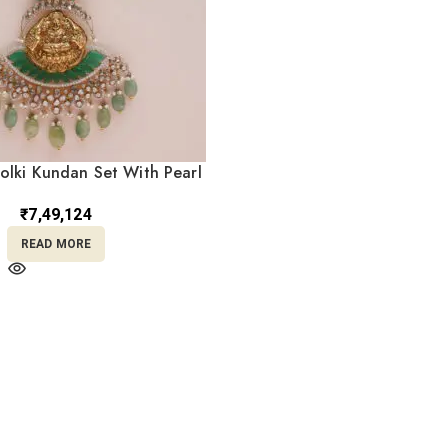
olki Kundan Set With Pearl
PKS14/2
₹
7,49,124
READ MORE