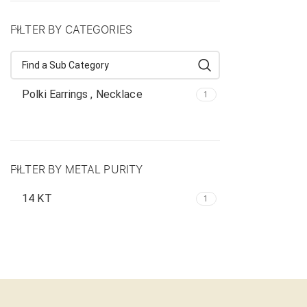
FILTER BY CATEGORIES
Polki Earrings , Necklace
1
FILTER BY METAL PURITY
14 KT
1