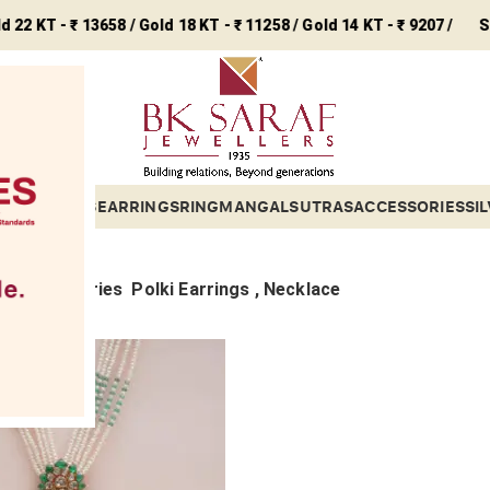
T - ₹ 13658 / Gold 18 KT - ₹ 11258 / Gold 14 KT - ₹ 9207 /
Silver -
ETS
BANGLES
EARRINGS
RING
MANGALSUTRAS
ACCESSORIES
SI
Sub categories
Polki Earrings , Necklace