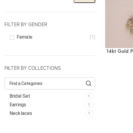
FILTER BY GENDER
Female
(1)
14kt Gold P
FILTER BY COLLECTIONS
Bridal Set
1
Earrings
1
Necklaces
1