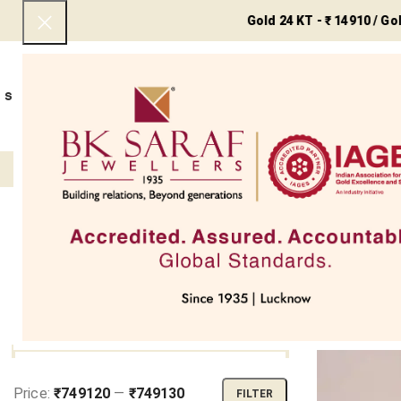
Gold 24 KT - ₹ 14910 / Gold 22 K
SHOP NOW
BEST SELLERS
EXCLUSIVE
UNDER 50000
COLLECTIONS
NECKLACES
BRACEL
Filter
Home
My 
SOLD OUT
FILTER BY PRICE
Price:
₹749120
—
₹749130
FILTER