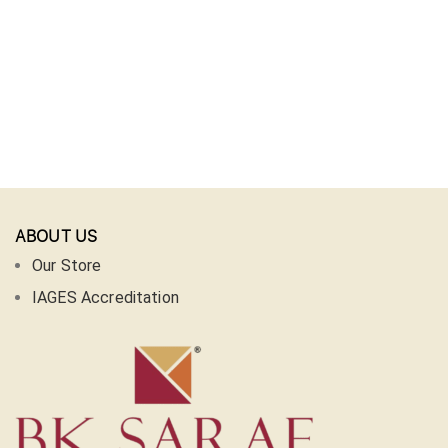
ABOUT US
Our Store
IAGES Accreditation