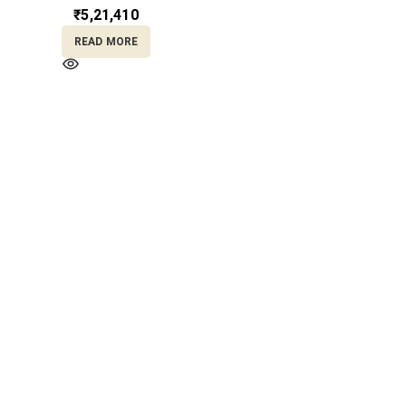
₹
5,21,410
READ MORE