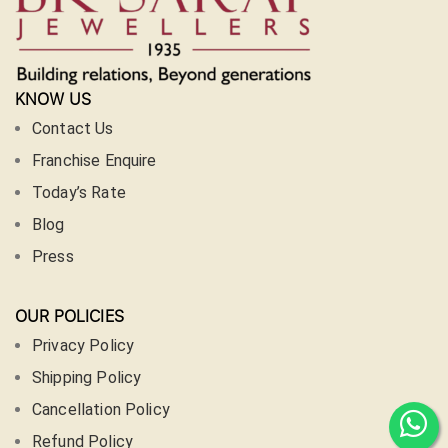
KNOW US
Contact Us
Franchise Enquire
Today’s Rate
Blog
Press
OUR POLICIES
Privacy Policy
Shipping Policy
Cancellation Policy
Refund Policy