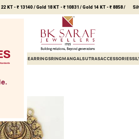
 ₹ 13140 / Gold 18 KT - ₹ 10831 / Gold 14 KT - ₹ 8858 /
Silver - ₹ 2
ETS
BANGLES
EARRINGS
RING
MANGALSUTRAS
ACCESSORIES
SI
gious