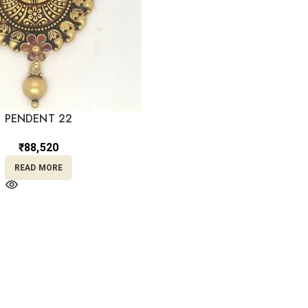
PENDENT 22
₹
88,520
READ MORE