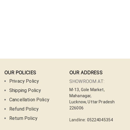
OUR POLICIES
OUR ADDRESS
Privacy Policy
SHOWROOM AT:
M-13, Gole Market,
Shipping Policy
Mahanagar,
Cancellation Policy
Lucknow, Uttar Pradesh
226006
Refund Policy
Return Policy
Landline:
05224045354