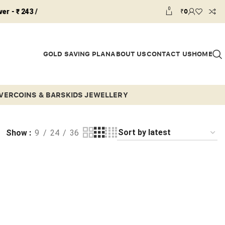
0
₹
0
43 /
GOLD SAVING PLAN
ABOUT US
CONTACT US
HOME
LVER
COINS & BARS
KIDS JEWELLERY
Show
9
24
36