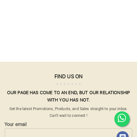
FIND US ON
OUR PAGE HAS COME TO AN END, BUT OUR RELATIONSHIP
WITH YOU HAS NOT.
Get the latest Promotions, Products, and Sales straight to your inbox.
Can't wait to connect !
Your email