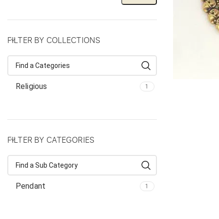
FILTER BY COLLECTIONS
Religious
1
FILTER BY CATEGORIES
Pendant
1