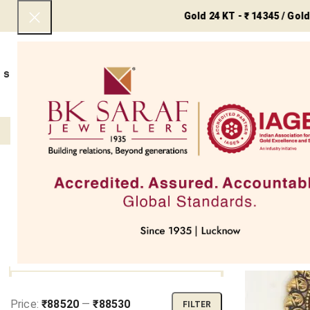
Gold 24 KT - ₹ 14345 / Gold 22 KT -
SHOP NOW
BEST SELLERS
EXCLUSIVE
UNDER 50000
COLLECTIONS
NECKLACES
BRACEL
Filter
Home
Reli
SOLD OUT
FILTER BY PRICE
Price:
₹88520
—
₹88530
FILTER