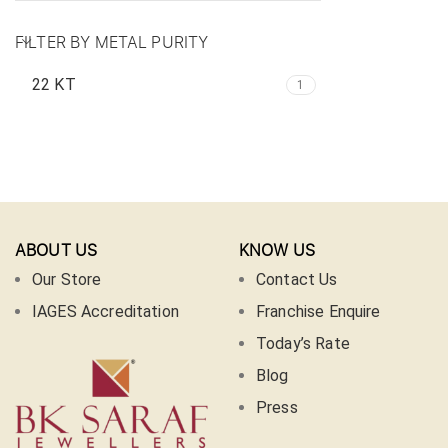
FILTER BY METAL PURITY
22 KT
1
ABOUT US
KNOW US
Our Store
Contact Us
IAGES Accreditation
Franchise Enquire
Today’s Rate
Blog
Press