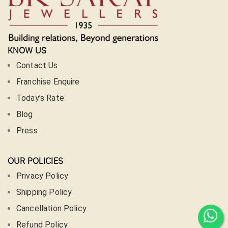
KNOW US
Contact Us
Franchise Enquire
Today’s Rate
Blog
Press
OUR POLICIES
Privacy Policy
Shipping Policy
Cancellation Policy
Refund Policy