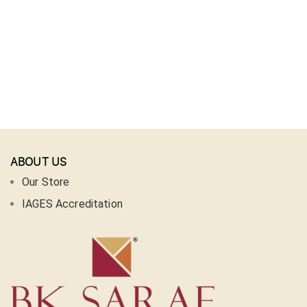
ABOUT US
Our Store
IAGES Accreditation