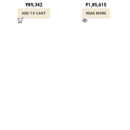
RL22/2087
₹
89,342
₹
1,85,615
ADD TO CART
READ MORE