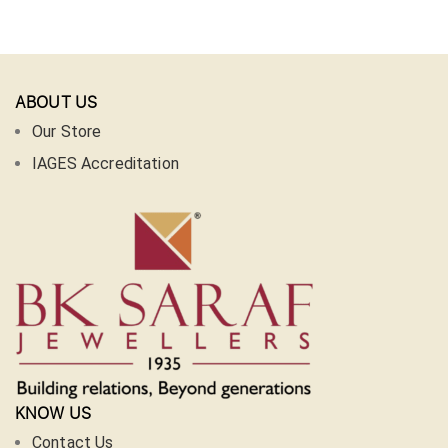
ABOUT US
Our Store
IAGES Accreditation
KNOW US
Contact Us