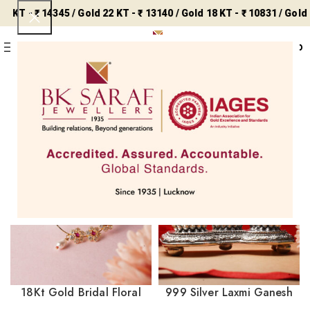
KT - ₹ 14345 / Gold 22 KT - ₹ 13140 / Gold 18 KT - ₹ 10831 / Gold 14
0
Menu
₹
0
₹ 8858 /
Silver - ₹ 243 /
Home
Uncategorized
Showing all 6 results
Filters
18Kt Gold Bridal Floral
999 Silver Laxmi Ganesh
Nath with Red & Clear
Saraswati Idol SIC/22