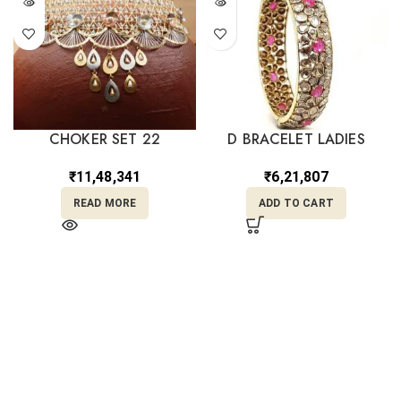
CHOKER SET 22
D BRACELET LADIES
₹
11,48,341
₹
6,21,807
READ MORE
ADD TO CART