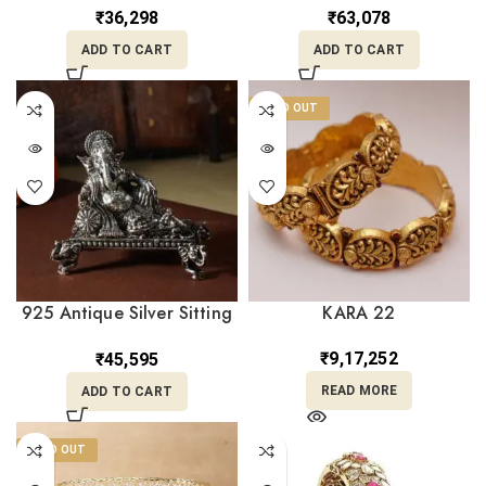
Stones and Pearl Drop
₹
36,298
₹
63,078
Loops NT18/128
ADD TO CART
ADD TO CART
SOLD OUT
925 Antique Silver Sitting
KARA 22
Ganesha Idol MRTSS/394
₹
9,17,252
₹
45,595
READ MORE
ADD TO CART
SOLD OUT