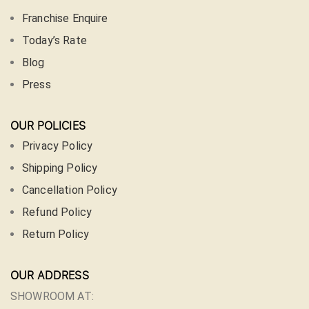
Franchise Enquire
Today’s Rate
Blog
Press
OUR POLICIES
Privacy Policy
Shipping Policy
Cancellation Policy
Refund Policy
Return Policy
OUR ADDRESS
SHOWROOM AT: