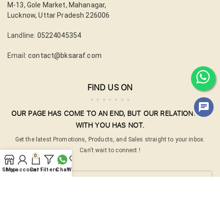
M-13, Gole Market, Mahanagar,
Lucknow, Uttar Pradesh 226006
Landline:
05224045354
Email:
contact@bksaraf.com
FIND US ON
OUR PAGE HAS COME TO AN END, BUT OUR RELATIONSHIP
WITH YOU HAS NOT.
Get the latest Promotions, Products, and Sales straight to your inbox.
Can't wait to connect !
0
Your email
Shop
My account
Cart
Filters
Chat
Wishlist