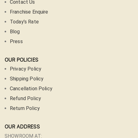
Contact Us
Franchise Enquire
Today’s Rate
Blog
Press
OUR POLICIES
Privacy Policy
Shipping Policy
Cancellation Policy
Refund Policy
Return Policy
OUR ADDRESS
SHOWROOM AT: