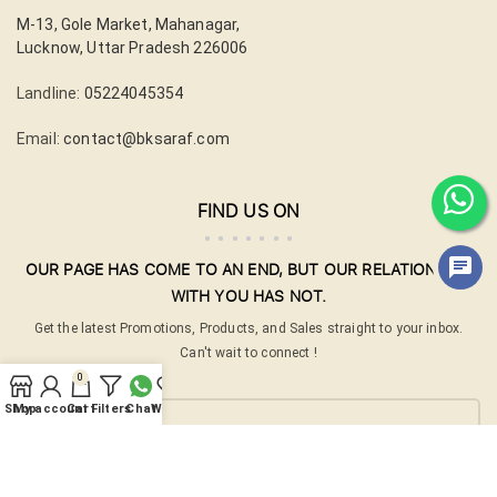
M-13, Gole Market, Mahanagar,
Lucknow, Uttar Pradesh 226006
Landline:
05224045354
Email:
contact@bksaraf.com
FIND US ON
OUR PAGE HAS COME TO AN END, BUT OUR RELATIONSHIP
WITH YOU HAS NOT.
Get the latest Promotions, Products, and Sales straight to your inbox.
Can't wait to connect !
0
Your email
Shop
My account
Cart
Filters
Chat
Wishlist