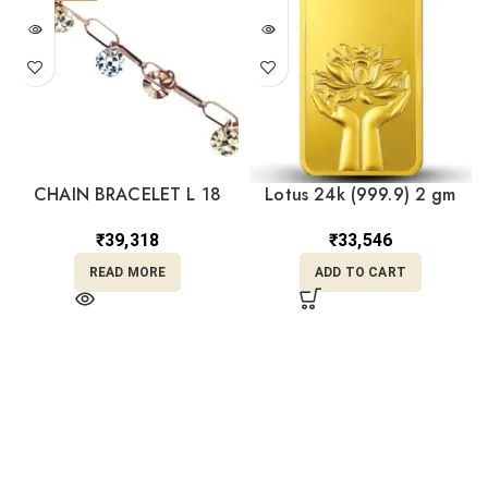
CHAIN BRACELET L 18
Lotus 24k (999.9) 2 gm
Gold Bar
₹
39,318
₹
33,546
READ MORE
ADD TO CART