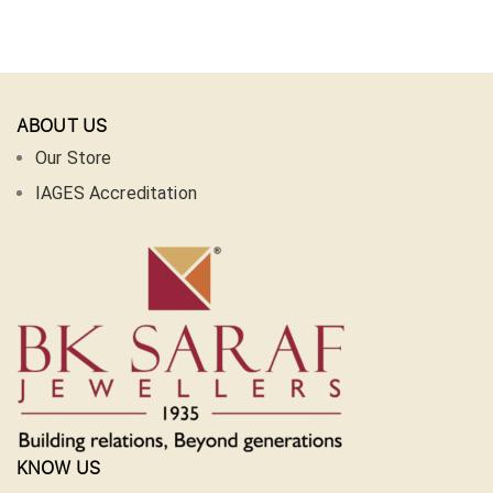
ABOUT US
Our Store
IAGES Accreditation
KNOW US