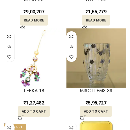
₹
9,00,207
₹
1,55,779
READ MORE
READ MORE
TEEKA 18
MISC ITEMS SS
₹
1,27,482
₹
5,95,727
ADD TO CART
ADD TO CART
SOLD OUT