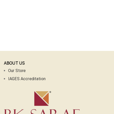
ABOUT US
Our Store
IAGES Accreditation