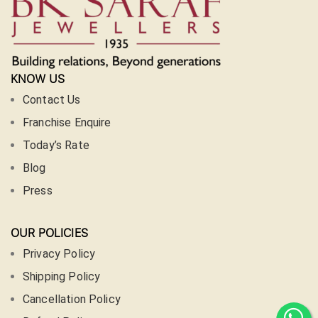
KNOW US
Contact Us
Franchise Enquire
Today’s Rate
Blog
Press
OUR POLICIES
Privacy Policy
Shipping Policy
Cancellation Policy