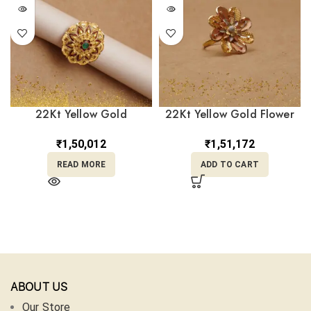
22Kt Yellow Gold
22Kt Yellow Gold Flower
Adjustable Ring
Ring RL22/1947
RL22/2380
₹
1,50,012
₹
1,51,172
READ MORE
ADD TO CART
ABOUT US
Our Store