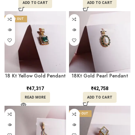
ADD TO CART
ADD TO CART
SOLD OUT
18 Kt Yellow Gold Pendant
18Kt Gold Pearl Pendant
with Green Stone
For Her LC18/463
LC18/457
₹
47,317
₹
42,758
READ MORE
ADD TO CART
SOLD OUT