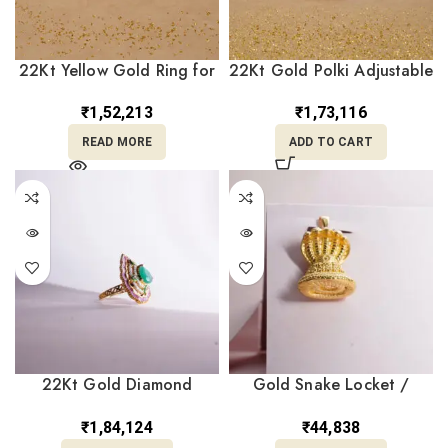
22Kt Yellow Gold Ring for
22Kt Gold Polki Adjustable
Wedding RL22/2377
Ring RL22/2319
₹
1,52,213
₹
1,73,116
READ MORE
ADD TO CART
22Kt Gold Diamond
Gold Snake Locket /
Emerald Ring RL22/17
Pendant LC24/7
₹
1,84,124
₹
44,838