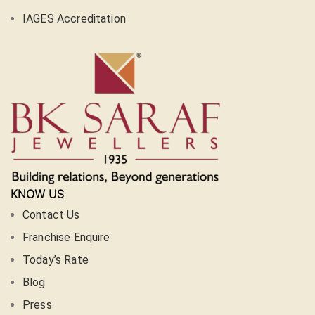
IAGES Accreditation
KNOW US
Contact Us
Franchise Enquire
Today’s Rate
Blog
Press