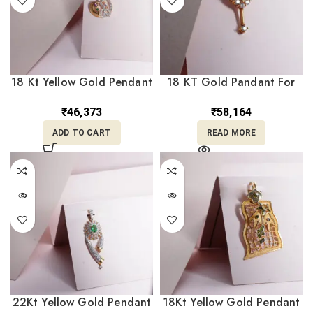
18 Kt Yellow Gold Pendant
18 KT Gold Pandant For
with Diamond LC18/333
her LC18/478
₹
46,373
₹
58,164
ADD TO CART
READ MORE
22Kt Yellow Gold Pendant
18Kt Yellow Gold Pendant