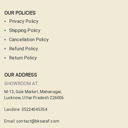
OUR POLICIES
Privacy Policy
Shipping Policy
Cancellation Policy
Refund Policy
Return Policy
OUR ADDRESS
SHOWROOM AT:
M-13, Gole Market, Mahanagar,
Lucknow, Uttar Pradesh 226006
Landline:
05224045354
Email:
contact@bksaraf.com