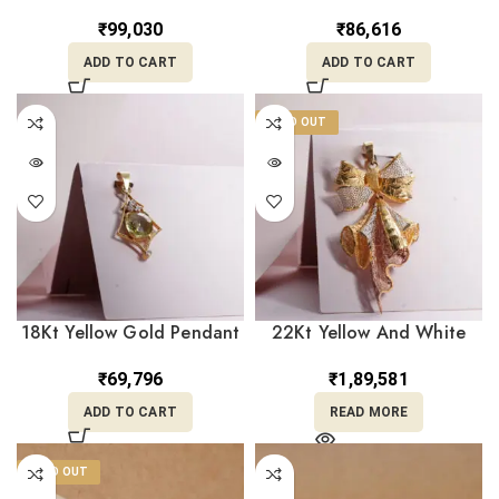
LC22/129
For Her LC18/293
₹
99,030
₹
86,616
ADD TO CART
ADD TO CART
SOLD OUT
18Kt Yellow Gold Pendant
22Kt Yellow And White
LC18/312
Gold Pandant For her
LC22/104
₹
69,796
₹
1,89,581
ADD TO CART
READ MORE
SOLD OUT