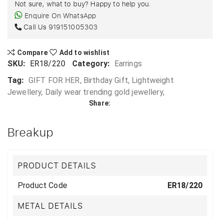
Not sure, what to buy? Happy to help you.
Enquire On WhatsApp
Call Us
919151005303
Compare
Add to wishlist
SKU:
ER18/220
Category:
Earrings
Tag:
GIFT FOR HER, Birthday Gift, Lightweight
Jewellery, Daily wear trending gold jewellery,
Share:
Breakup
PRODUCT DETAILS
Product Code
ER18/220
METAL DETAILS