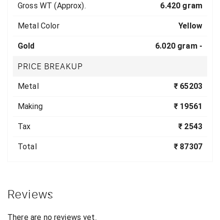
Gross WT (Approx).
6.420 gram
Metal Color
Yellow
Gold
6.020 gram -
PRICE BREAKUP
Metal
₹ 65203
Making
₹ 19561
Tax
₹ 2543
Total
₹ 87307
Reviews
There are no reviews yet.