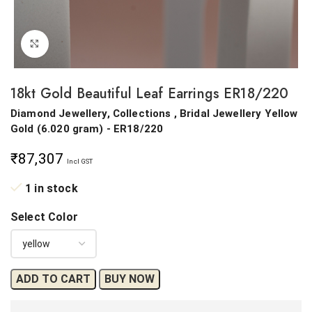
Click to enlarge
18kt Gold Beautiful Leaf Earrings ER18/220
Diamond Jewellery, Collections , Bridal Jewellery
Yellow
Gold
(
6.020 gram
) - ER18/220
₹
87,307
Incl GST
1 in stock
Select Color
ADD TO CART
BUY NOW