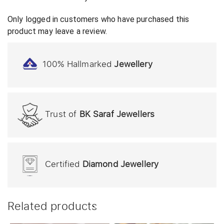
Only logged in customers who have purchased this
product may leave a review.
100% Hallmarked
Jewellery
Trust of
BK Saraf Jewellers
Certified
Diamond Jewellery
Related products