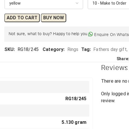
ADD TO CART
BUY NOW
Not sure, what to buy? Happy to help you.
Enquire On What
SKU:
RG18/245
Category:
Rings
Tag:
Fathers day gift,
Share
Reviews
There are no 
Only logged 
RG18/245
review.
5.130 gram