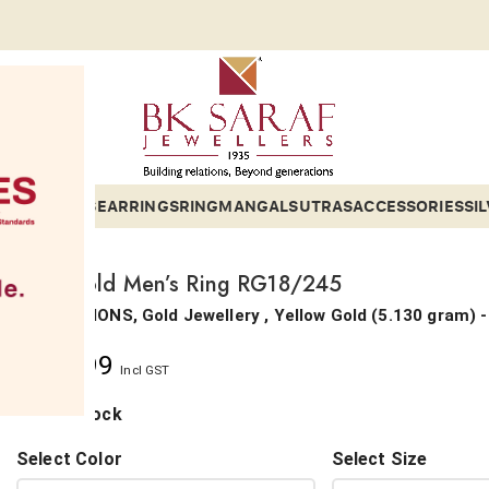
ETS
BANGLES
EARRINGS
RING
MANGALSUTRAS
ACCESSORIES
SI
18Kt Gold Men’s Ring RG18/245
COLLECTIONS, Gold Jewellery ,
Yellow Gold
(
5.130 gram
) 
₹
74,399
Incl GST
1 in stock
Select Color
Select Size