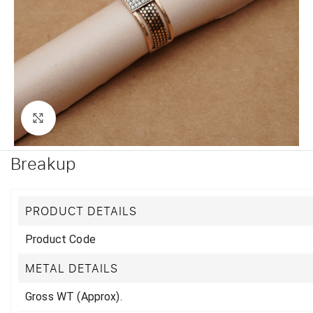
Click to enlarge
Breakup
PRODUCT DETAILS
Product Code
METAL DETAILS
Gross WT (Approx).