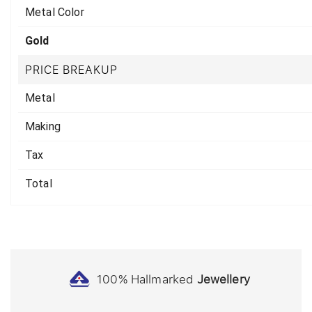
Metal Color
Gold
PRICE BREAKUP
Metal
Making
Tax
Total
100% Hallmarked
Jewellery