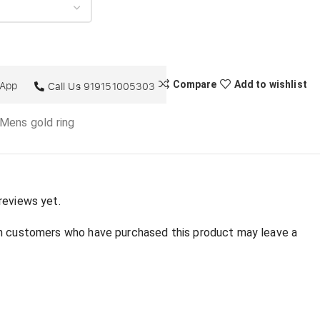
sApp
Compare
Add to wishlist
Call Us
919151005303
 Mens gold ring
:
reviews yet.
in customers who have purchased this product may leave a