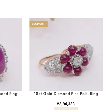
SOLD OUT
mond Ring
18kt Gold Diamond Pink Polki Ring
DRL/1445
₹
3,94,333