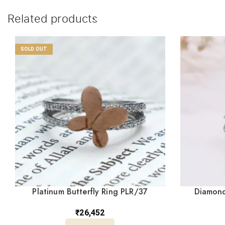
Related products
SOLD OUT
Platinum Butterfly Ring PLR/37
Diamond
₹
26,452