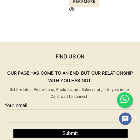
READ MORE
FIND US ON
OUR PAGE HAS COME TO AN END, BUT OUR RELATIONSHIP
WITH YOU HAS NOT.
Get the latest Promotions, Products, and Sales straight to your inbox.
Can't wait to connect !
Your email