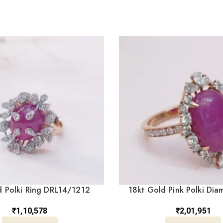
 Polki Ring DRL14/1212
18kt Gold Pink Polki Dia
DRL/1520
₹
1,10,578
₹
2,01,951