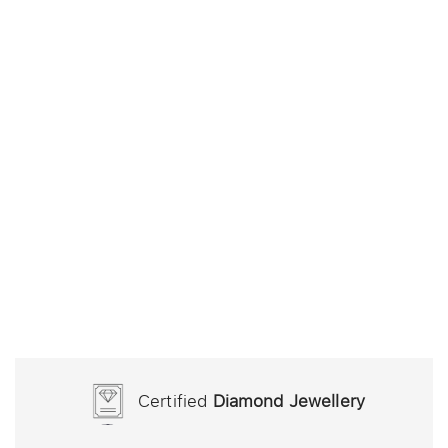
Certified
Diamond Jewellery