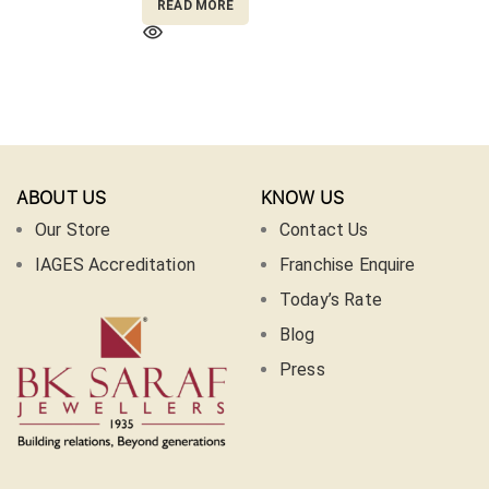
READ MORE
ABOUT US
KNOW US
Our Store
Contact Us
IAGES Accreditation
Franchise Enquire
Today’s Rate
Blog
Press