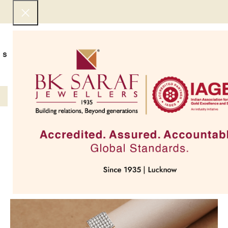
SHOP NOW
BEST SELLERS
EXCLUSIVE
UNDER 50000
COLLECTIONS
NECKLACES
BRACEL