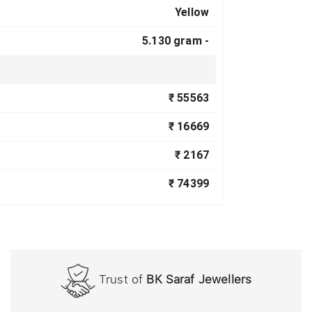
Yellow
5.130 gram -
₹ 55563
₹ 16669
₹ 2167
₹ 74399
Trust of
BK Saraf Jewellers