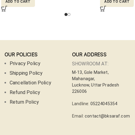
ADD TO CART
ADD TO CART
OUR POLICIES
OUR ADDRESS
Privacy Policy
SHOWROOM AT:
M-13, Gole Market,
Shipping Policy
Mahanagar,
Cancellation Policy
Lucknow, Uttar Pradesh
226006
Refund Policy
Return Policy
Landline:
05224045354
Email:
contact@bksaraf.com