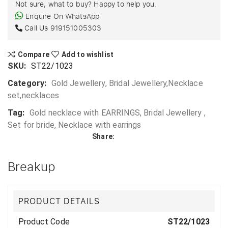
Not sure, what to buy? Happy to help you.
Enquire On WhatsApp
Call Us
919151005303
Compare
Add to wishlist
SKU:
ST22/1023
Category:
Gold Jewellery, Bridal Jewellery,Necklace
set,necklaces
Tag:
Gold necklace with EARRINGS, Bridal Jewellery ,
Set for bride, Necklace with earrings
Share:
Breakup
PRODUCT DETAILS
Product Code
ST22/1023