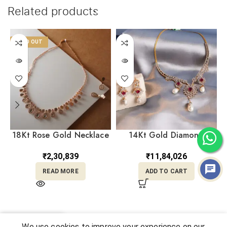
Related products
SOLD OUT
18Kt Rose Gold Necklace
14Kt Gold Diamond
With Earrings ST18/481
Necklace With Earrings
Set DST14/89
₹
2,30,839
₹
11,84,026
READ MORE
ADD TO CART
0
We use cookies to improve your experience on our