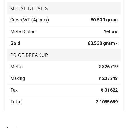
METAL DETAILS
Gross WT (Approx).
60.530 gram
Metal Color
Yellow
Gold
60.530 gram -
PRICE BREAKUP
Metal
₹ 826719
Making
₹ 227348
Tax
₹ 31622
Total
₹ 1085689