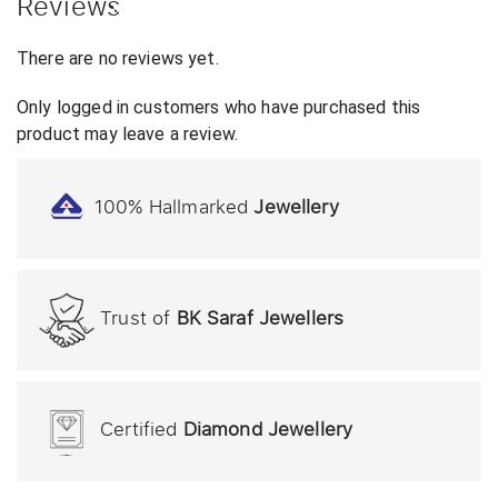
Reviews
There are no reviews yet.
Only logged in customers who have purchased this
product may leave a review.
100% Hallmarked
Jewellery
Trust of
BK Saraf Jewellers
Certified
Diamond Jewellery