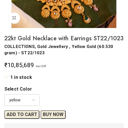
Click to enlarge
22kt Gold Necklace with Earrings ST22/1023
COLLECTIONS, Gold Jewellery ,
Yellow Gold
(
60.530
gram
) - ST22/1023
₹
10,85,689
Incl GST
1 in stock
Select Color
ADD TO CART
BUY NOW