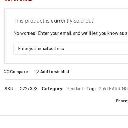
This product is currently sold out.
No worries! Enter your email, and we'll let you know as s
Compare
Add to wishlist
SKU:
LC22/373
Category:
Pendant
Tag:
Gold EARRINGS,
Share