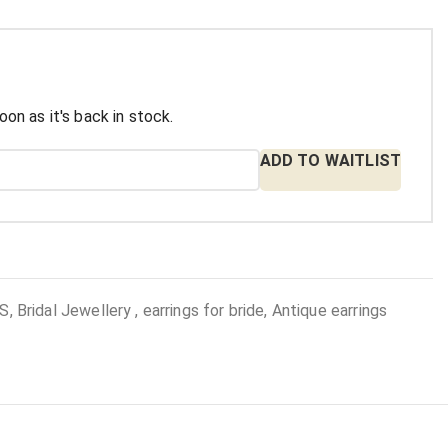
oon as it's back in stock.
ADD TO WAITLIST
 Bridal Jewellery , earrings for bride, Antique earrings
: