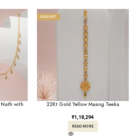
SOLD OUT
 Nath with
22Kt Gold Yellow Maang Teeka
)
TK22/9
₹
1,18,294
READ MORE