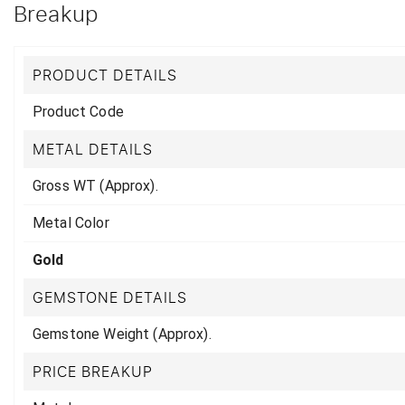
Breakup
PRODUCT DETAILS
Product Code
METAL DETAILS
Gross WT (Approx).
Metal Color
Gold
GEMSTONE DETAILS
Gemstone Weight (Approx).
PRICE BREAKUP