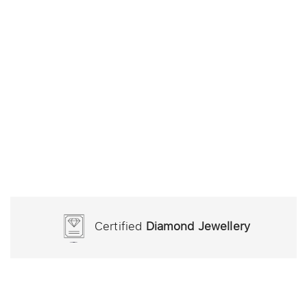
Certified
Diamond Jewellery