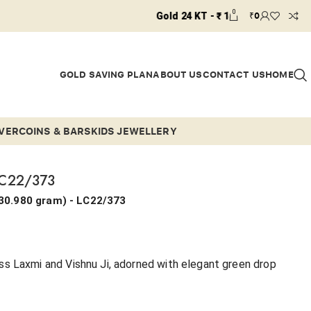
0
₹
0
Gold 24 KT - ₹ 14910 / Gold 22 KT - ₹ 13658 / G
GOLD SAVING PLAN
ABOUT US
CONTACT US
HOME
LVER
COINS & BARS
KIDS JEWELLERY
LC22/373
30.980 gram
) - LC22/373
s Laxmi and Vishnu Ji, adorned with elegant green drop