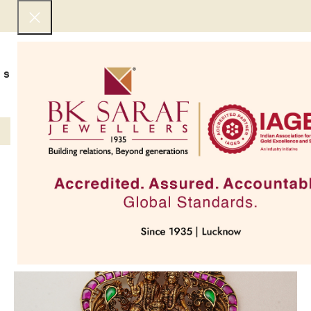
SHOP NOW
BEST SELLERS
EXCLUSIVE
UNDER 50000
COLLECTIONS
NECKLACES
BRACEL
SOLD OUT