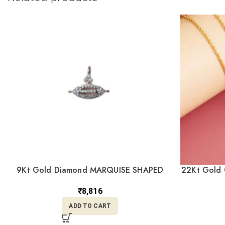
9Kt Gold Diamond MARQUISE SHAPED
22Kt Gold 
Pendant DPD9/4
₹
8,816
ADD TO CART