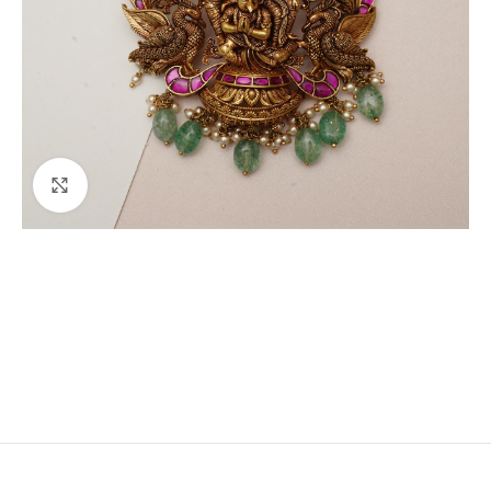
Click to enlarge