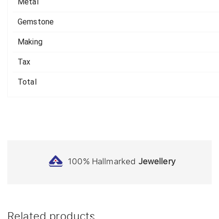
Metal
Gemstone
Making
Tax
Total
100% Hallmarked
Jewellery
Related products