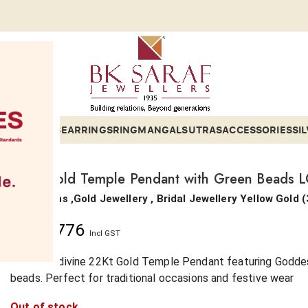
ETS
BANGLES
EARRINGS
RING
MANGALSUTRAS
ACCESSORIES
SI
22Kt Gold Temple Pendant with Green Beads 
Collections ,Gold Jewellery , Bridal Jewellery
Yellow Gold
(
₹
6,11,776
Incl GST
Shop the divine 22Kt Gold Temple Pendant featuring Goddes
beads. Perfect for traditional occasions and festive wear
Out of stock