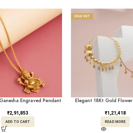
SOLD OUT
Ganesha Engraved Pendant
Elegant 18Kt Gold Flower
LC22/1
Chain (NC18/30
₹
2,91,853
₹
1,21,418
ADD TO CART
READ MORE