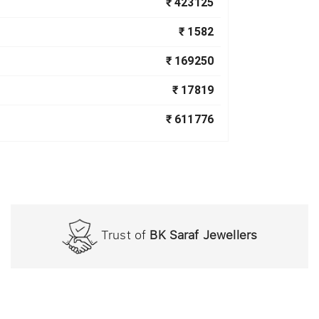
₹ 423125
₹ 1582
₹ 169250
₹ 17819
₹ 611776
Trust of
BK Saraf Jewellers