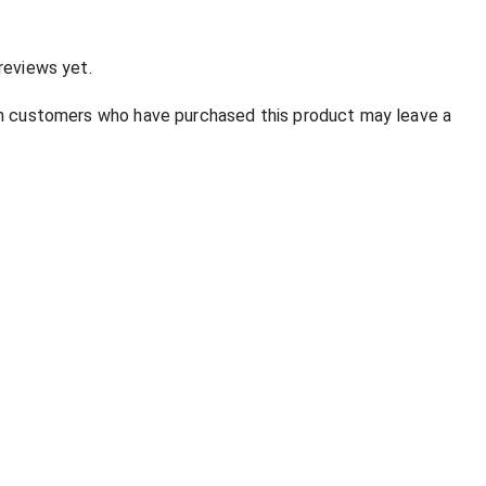
reviews yet.
in customers who have purchased this product may leave a