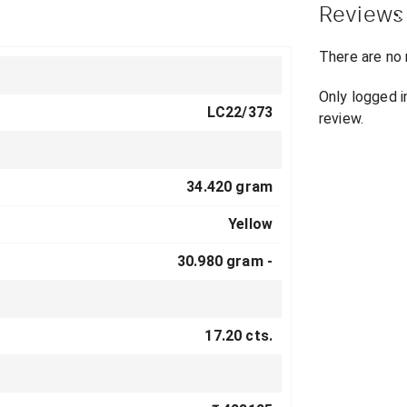
Reviews
There are no 
Only logged 
LC22/373
review.
34.420 gram
Yellow
30.980 gram -
17.20 cts.