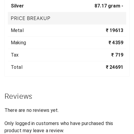
Silver
87.17 gram -
PRICE BREAKUP
Metal
₹ 19613
Making
₹ 4359
Tax
₹ 719
Total
₹ 24691
Reviews
There are no reviews yet.
Only logged in customers who have purchased this
product may leave a review.