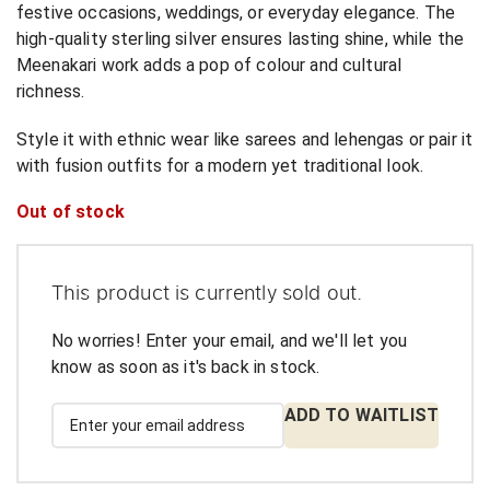
festive occasions, weddings, or everyday elegance. The
high-quality sterling silver ensures lasting shine, while the
Meenakari work adds a pop of colour and cultural
richness.
Style it with ethnic wear like sarees and lehengas or pair it
with fusion outfits for a modern yet traditional look.
Out of stock
This product is currently sold out.
No worries! Enter your email, and we'll let you
know as soon as it's back in stock.
ADD TO WAITLIST