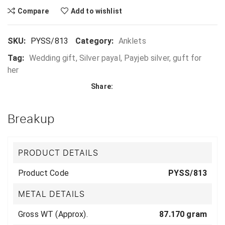
Compare
Add to wishlist
SKU:
PYSS/813
Category:
Anklets
Tag:
Wedding gift, Silver payal, Payjeb silver, guft for
her
Share:
Breakup
PRODUCT DETAILS
Product Code
PYSS/813
METAL DETAILS
Gross WT (Approx).
87.170 gram