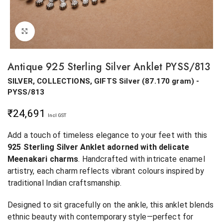
Click to enlarge
Antique 925 Sterling Silver Anklet PYSS/813
SILVER, COLLECTIONS, GIFTS
Silver
(
87.170 gram
) -
PYSS/813
₹
24,691
Incl GST
Add a touch of timeless elegance to your feet with this
925 Sterling Silver Anklet adorned with delicate
Meenakari charms
. Handcrafted with intricate enamel
artistry, each charm reflects vibrant colours inspired by
traditional Indian craftsmanship.
Designed to sit gracefully on the ankle, this anklet blends
ethnic beauty with contemporary style—perfect for