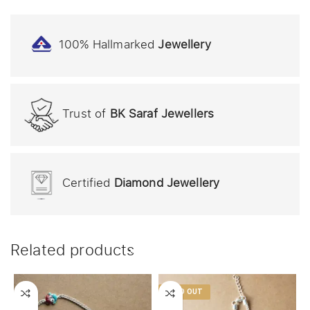
100% Hallmarked
Jewellery
Trust of
BK Saraf Jewellers
Certified
Diamond Jewellery
Related products
SOLD OUT