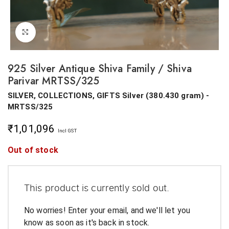
Click to enlarge
925 Silver Antique Shiva Family / Shiva
Parivar MRTSS/325
SILVER, COLLECTIONS, GIFTS
Silver
(
380.430 gram
) -
MRTSS/325
₹
1,01,096
Incl GST
Out of stock
This product is currently sold out.
No worries! Enter your email, and we'll let you
know as soon as it's back in stock.