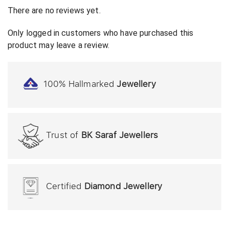
There are no reviews yet.
Only logged in customers who have purchased this
product may leave a review.
100% Hallmarked
Jewellery
Trust of
BK Saraf Jewellers
Certified
Diamond Jewellery