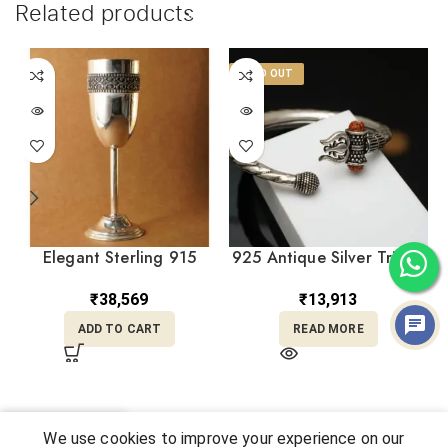
Related products
SOLD OUT
Elegant Sterling 915
925 Antique Silver Trishul
Silver Wine Glass
Damru Adjustable Kara
Handcrafted Luxury
KASS/114
₹
38,569
₹
13,913
Drinkware GSSS/7
ADD TO CART
READ MORE
0
We use cookies to improve your experience on our