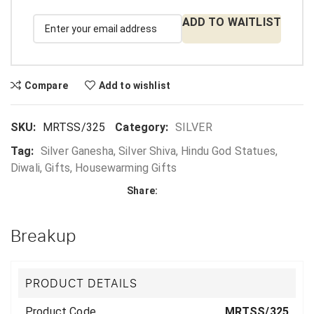
ADD TO WAITLIST
Compare
Add to wishlist
SKU:
MRTSS/325
Category:
SILVER
Tag:
Silver Ganesha, Silver Shiva, Hindu God Statues,
Diwali, Gifts, Housewarming Gifts
Share:
Breakup
PRODUCT DETAILS
Product Code
MRTSS/325