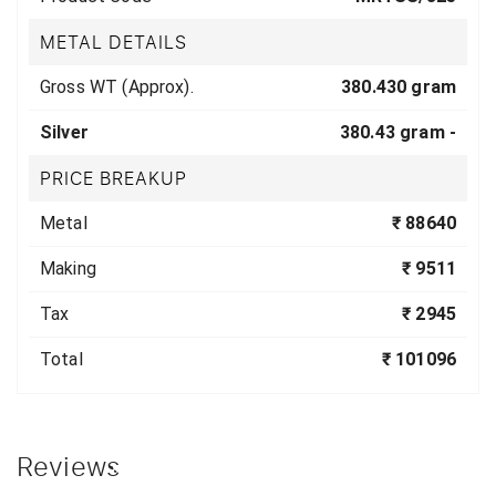
METAL DETAILS
Gross WT (Approx).
380.430 gram
Silver
380.43 gram -
PRICE BREAKUP
Metal
₹ 88640
Making
₹ 9511
Tax
₹ 2945
Total
₹ 101096
Reviews