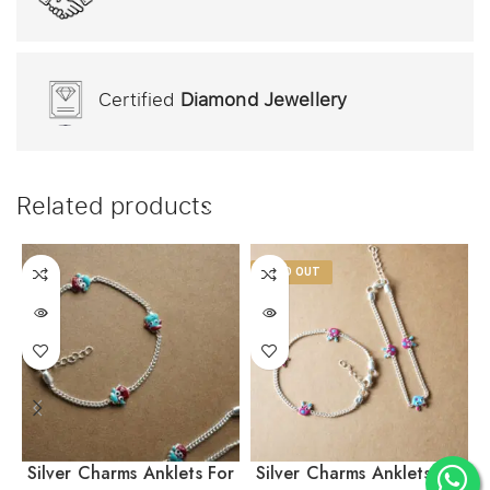
Certified
Diamond Jewellery
Related products
SOLD OUT
Silver Charms Anklets For
Silver Charms Anklets For