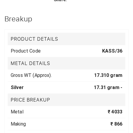
Breakup
PRODUCT DETAILS
Product Code
KASS/36
METAL DETAILS
Gross WT (Approx).
17.310 gram
Silver
17.31 gram -
PRICE BREAKUP
Metal
₹ 4033
Making
₹ 866