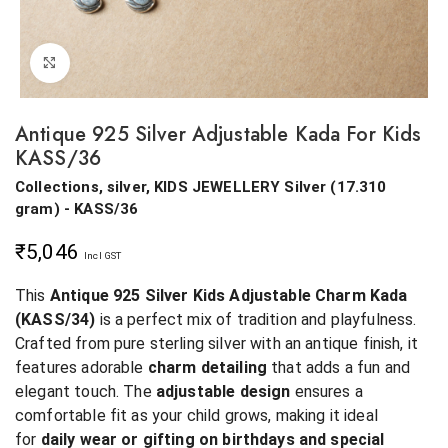
Click to enlarge
Antique 925 Silver Adjustable Kada For Kids
KASS/36
Collections, silver, KIDS JEWELLERY
Silver
(
17.310
gram
) - KASS/36
₹
5,046
Incl GST
This
Antique 925 Silver Kids Adjustable Charm Kada
(KASS/34)
is a perfect mix of tradition and playfulness.
Crafted from pure sterling silver with an antique finish, it
features adorable
charm detailing
that adds a fun and
elegant touch. The
adjustable design
ensures a
comfortable fit as your child grows, making it ideal
for
daily wear or gifting on birthdays and special