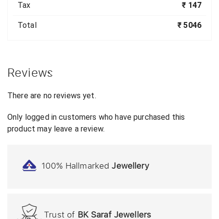
Tax
₹ 147
Total
₹ 5046
Reviews
There are no reviews yet.
Only logged in customers who have purchased this
product may leave a review.
100% Hallmarked
Jewellery
Trust of
BK Saraf Jewellers