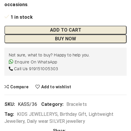
occasions
.
1 in stock
ADD TO CART
BUY NOW
Not sure, what to buy? Happy to help you.
Enquire On WhatsApp
Call Us
919151005303
Compare
Add to wishlist
SKU:
KASS/36
Category:
Bracelets
Tag:
KIDS JEWELLERYS, Birthday Gift, Lightweight
Jewellery, Daily wear SILVER jewellery
Share: