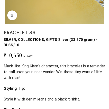
Click to enlarge
BRACELET SS
SILVER, COLLECTIONS, GIFTS
Silver
(
33.570 gram
) -
BLSS/10
₹
10,650
Incl GST
Much like King Khan’s character, this bracelet is a reminder
to call upon your inner warrior. Win those tiny wars of life
with elan!
Styling Tip:
Style it with denim jeans and a black t-shirt.