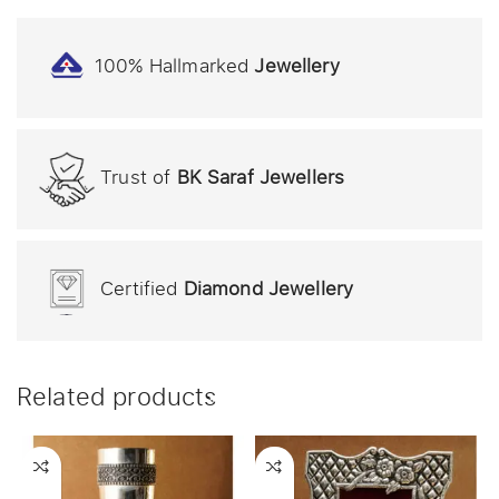
100% Hallmarked
Jewellery
Trust of
BK Saraf Jewellers
Certified
Diamond Jewellery
Related products