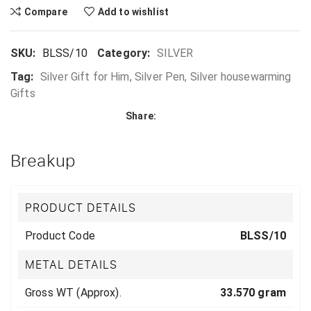
Compare
Add to wishlist
SKU:
BLSS/10
Category:
SILVER
Tag:
Silver Gift for Him, Silver Pen, Silver housewarming
Gifts
Share:
Breakup
PRODUCT DETAILS
Product Code
BLSS/10
METAL DETAILS
Gross WT (Approx).
33.570 gram