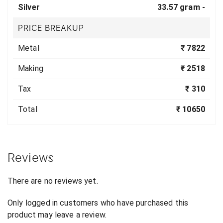
Silver
33.57 gram -
PRICE BREAKUP
Metal
₹ 7822
Making
₹ 2518
Tax
₹ 310
Total
₹ 10650
Reviews
There are no reviews yet.
Only logged in customers who have purchased this
product may leave a review.