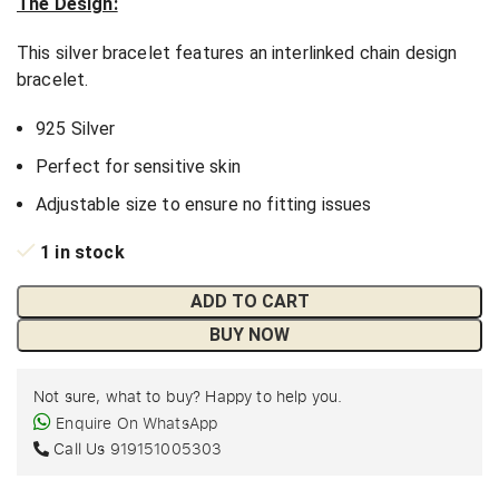
The Design:
This silver bracelet features an interlinked chain design
bracelet.
925 Silver
Perfect for sensitive skin
Adjustable size to ensure no fitting issues
1 in stock
ADD TO CART
BUY NOW
Not sure, what to buy? Happy to help you.
Enquire On WhatsApp
Call Us
919151005303