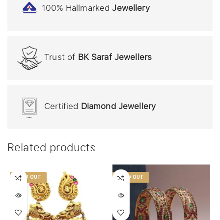
100% Hallmarked
Jewellery
Trust of
BK Saraf Jewellers
Certified
Diamond Jewellery
Related products
SOLD OUT
SOLD OUT