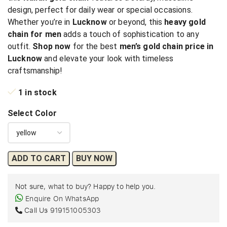
design, perfect for daily wear or special occasions.
Whether you’re in
Lucknow
or beyond, this
heavy gold
chain for men
adds a touch of sophistication to any
outfit.
Shop now
for the best
men’s gold chain price in
Lucknow
and elevate your look with timeless
craftsmanship!
1 in stock
Select Color
ADD TO CART
BUY NOW
Not sure, what to buy? Happy to help you.
Enquire On WhatsApp
Call Us
919151005303