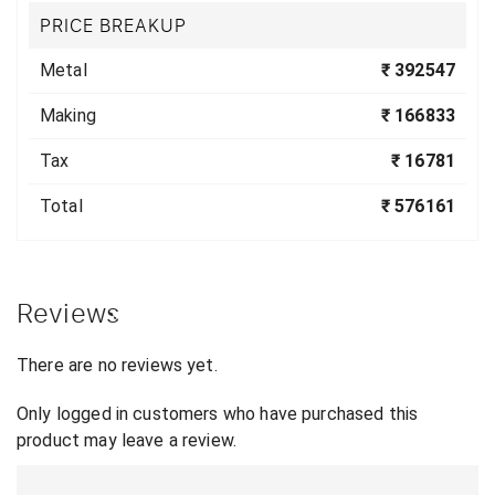
PRICE BREAKUP
Metal
₹ 392547
Making
₹ 166833
Tax
₹ 16781
Total
₹ 576161
Reviews
There are no reviews yet.
Only logged in customers who have purchased this
product may leave a review.