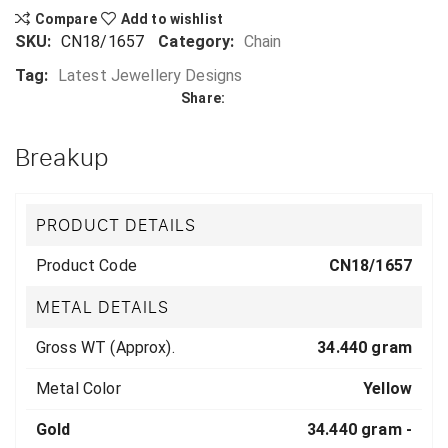
Compare
Add to wishlist
SKU:
CN18/1657
Category:
Chain
Tag:
Latest Jewellery Designs
Share:
Breakup
PRODUCT DETAILS
Product Code
CN18/1657
METAL DETAILS
Gross WT (Approx).
34.440 gram
Metal Color
Yellow
Gold
34.440 gram -