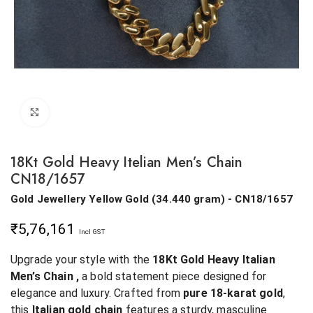
Click to enlarge
18Kt Gold Heavy Itelian Men’s Chain
CN18/1657
Gold Jewellery
Yellow Gold
(
34.440 gram
) - CN18/1657
₹
5,76,161
Incl GST
Upgrade your style with the
18Kt Gold Heavy Italian
Men’s Chain ,
a bold statement piece designed for
elegance and luxury. Crafted from
pure 18-karat gold
,
this
Italian gold chain
features a sturdy, masculine