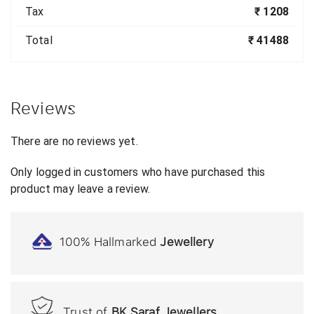
Tax
₹ 1208
Total
₹ 41488
Reviews
There are no reviews yet.
Only logged in customers who have purchased this
product may leave a review.
100% Hallmarked
Jewellery
Trust of
BK Saraf Jewellers