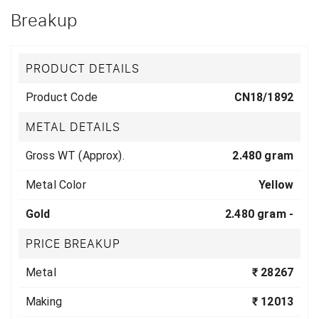
Breakup
PRODUCT DETAILS
Product Code
CN18/1892
METAL DETAILS
Gross WT (Approx).
2.480 gram
Metal Color
Yellow
Gold
2.480 gram -
PRICE BREAKUP
Metal
₹ 28267
Making
₹ 12013