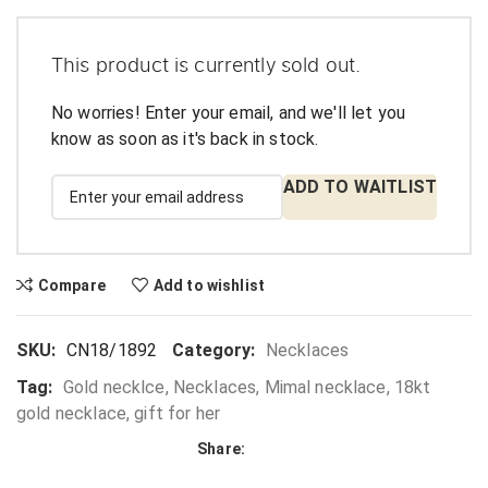
This product is currently sold out.
No worries! Enter your email, and we'll let you
know as soon as it's back in stock.
ADD TO WAITLIST
Compare
Add to wishlist
SKU:
CN18/1892
Category:
Necklaces
Tag:
Gold necklce, Necklaces, Mimal necklace, 18kt
gold necklace, gift for her
Share: