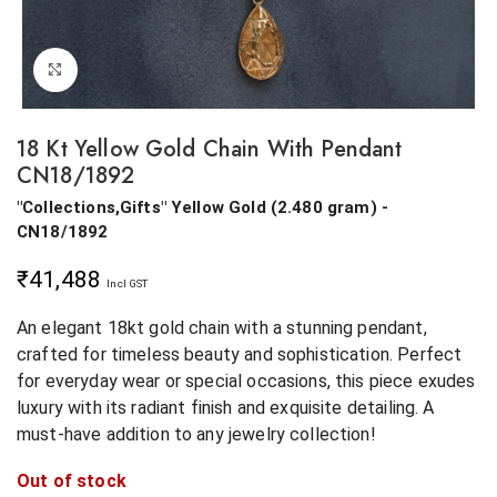
Click to enlarge
18 Kt Yellow Gold Chain With Pendant
CN18/1892
"Collections,Gifts"
Yellow Gold
(
2.480 gram
) -
CN18/1892
₹
41,488
Incl GST
An elegant 18kt gold chain with a stunning pendant,
crafted for timeless beauty and sophistication. Perfect
for everyday wear or special occasions, this piece exudes
luxury with its radiant finish and exquisite detailing. A
must-have addition to any jewelry collection!
Out of stock