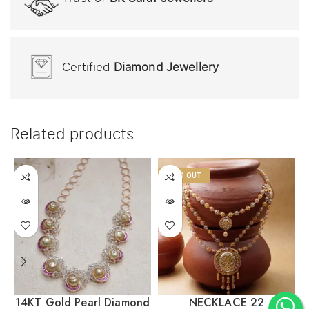
Certified
Diamond Jewellery
Related products
SOLD OUT
14KT Gold Pearl Diamond
NECKLACE 22