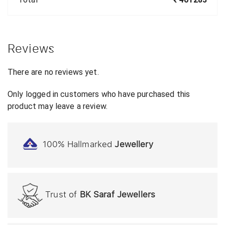
Reviews
There are no reviews yet.
Only logged in customers who have purchased this
product may leave a review.
100% Hallmarked
Jewellery
Trust of
BK Saraf Jewellers