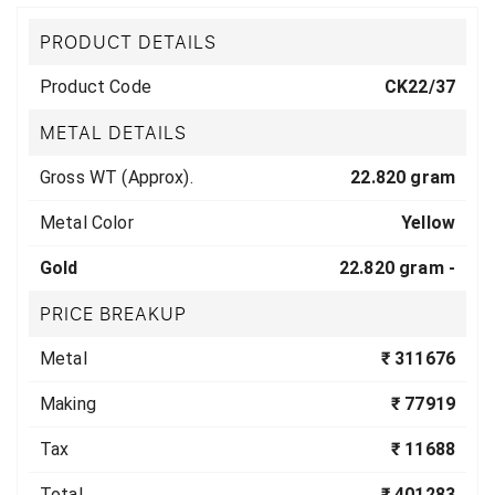
PRODUCT DETAILS
Product Code
CK22/37
METAL DETAILS
Gross WT (Approx).
22.820 gram
Metal Color
Yellow
Gold
22.820 gram -
PRICE BREAKUP
Metal
₹ 311676
Making
₹ 77919
Tax
₹ 11688
Total
₹ 401283