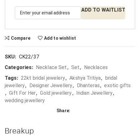
ADD TO WAITLIST
Compare
Add to wishlist
SKU:
CK22/37
Categories:
Necklace Set
,
Set
,
Necklaces
Tags:
22kt bridal jewelery
,
Akshya Tritiya
,
bridal
jewellery
,
Designer Jewellery
,
Dhanteras
,
exotic gifts
,
Gift For Her
,
Gold jewellery
,
Indian Jewellery
,
wedding jewellery
Share:
Breakup