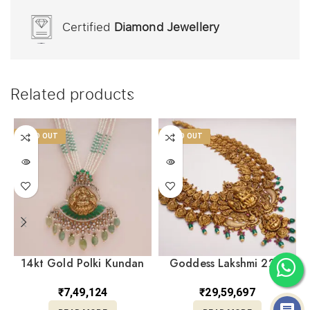
Certified
Diamond Jewellery
Related products
SOLD OUT
SOLD OUT
14kt Gold Polki Kundan
Goddess Lakshmi 22kt
Set With Pearl PKS14/2
Yellow Gold Antique
Temple Necklace
₹
7,49,124
₹
29,59,697
NK22/163