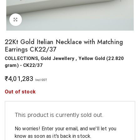
Click to enlarge
22Kt Gold Itelian Necklace with Matching
Earrings CK22/37
COLLECTIONS, Gold Jewellery ,
Yellow Gold
(
22.820
gram
) - CK22/37
₹
4,01,283
Incl GST
Out of stock
This product is currently sold out.
No worries! Enter your email, and we'll let you
know as soon as it's back in stock.