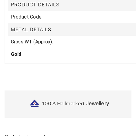
PRODUCT DETAILS
Product Code
METAL DETAILS
Gross WT (Approx).
Gold
100% Hallmarked
Jewellery