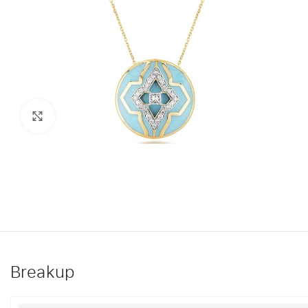
Click to enlarge
Breakup