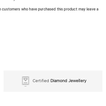
in customers who have purchased this product may leave a
Certified
Diamond Jewellery