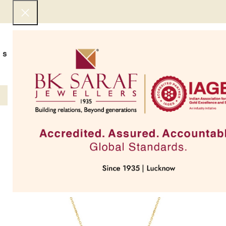
SHOP NOW
BEST SELLERS
EXCLUSIVE
UNDER 50000
COLLECTIONS
NECKLACES
BRACEL
SOLD OUT