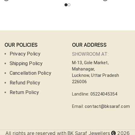
OUR POLICIES
OUR ADDRESS
Privacy Policy
SHOWROOM AT:
M-13, Gole Market,
Shipping Policy
Mahanagar,
Cancellation Policy
Lucknow, Uttar Pradesh
226006
Refund Policy
Return Policy
Landline:
05224045354
Email:
contact@bksaraf.com
All rights are reserved with BK Saraf Jewellers
2026