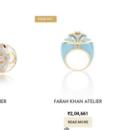
SOLD OUT
IER
FARAH KHAN ATELIER
₹
2,04,661
READ MORE