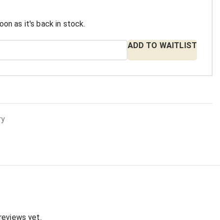
oon as it's back in stock.
ADD TO WAITLIST
ry
:
reviews yet.