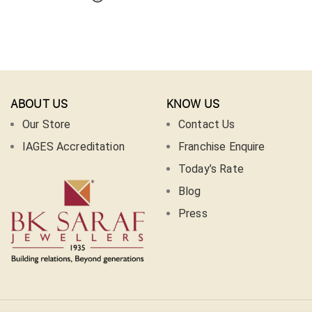
ABOUT US
KNOW US
Our Store
Contact Us
IAGES Accreditation
Franchise Enquire
Today’s Rate
Blog
Press