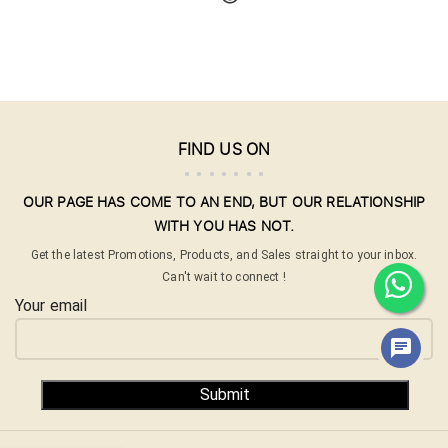
FIND US ON
OUR PAGE HAS COME TO AN END, BUT OUR RELATIONSHIP
WITH YOU HAS NOT.
Get the latest Promotions, Products, and Sales straight to your inbox.
Can't wait to connect !
Your email