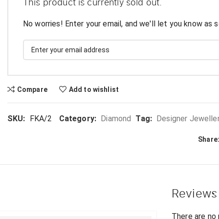
This product is currently sold out.
No worries! Enter your email, and we'll let you know as s
Compare
Add to wishlist
SKU:
FKA/2
Category:
Diamond
Tag:
Designer Jewelle
Share
Reviews
There are no 