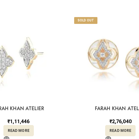
SOLD OUT
RAH KHAN ATELIER
FARAH KHAN ATEL
₹
1,11,446
₹
2,76,040
READ MORE
READ MORE