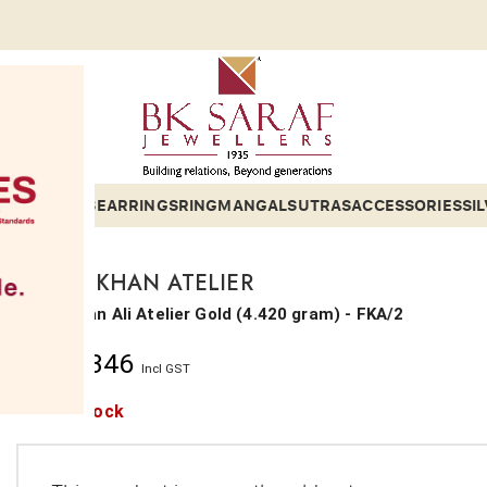
ETS
BANGLES
EARRINGS
RING
MANGALSUTRAS
ACCESSORIES
SI
FARAH KHAN ATELIER
Farha Khan Ali Atelier
Gold
(
4.420 gram
) - FKA/2
₹
1,42,346
Incl GST
Out of stock