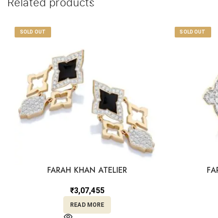
Related products
SOLD OUT
SOLD OUT
FARAH KHAN ATELIER
FA
₹
3,07,455
READ MORE