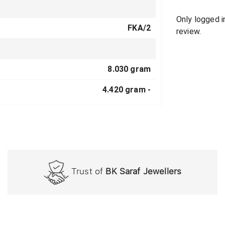
Only logged 
FKA/2
review.
8.030 gram
4.420 gram -
Trust of
BK Saraf Jewellers