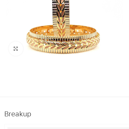
Click to enlarge
Breakup