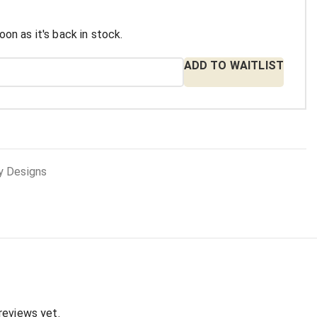
oon as it's back in stock.
ADD TO WAITLIST
y Designs
:
reviews yet.