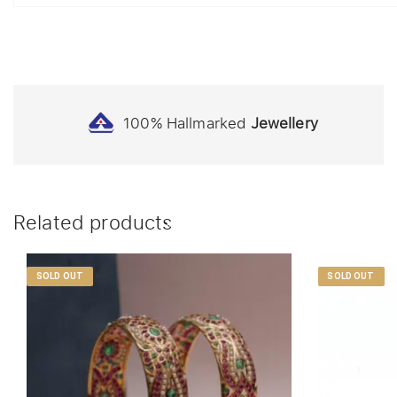
100% Hallmarked
Jewellery
Related products
SOLD OUT
SOLD OUT