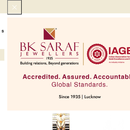
SHOP NOW
BEST SELLERS
EXCLUSIVE
UNDER 50000
COLLECTIONS
NECKLACES
BRACEL
SOLD OUT