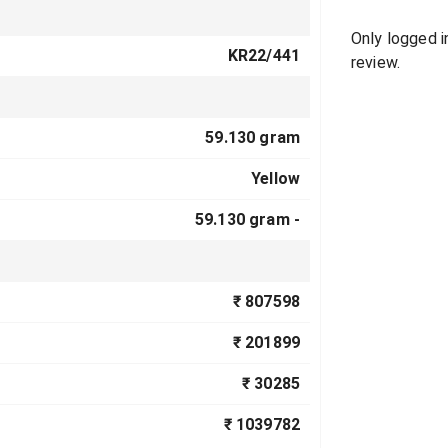
Only logged 
KR22/441
review.
59.130 gram
Yellow
59.130 gram -
₹ 807598
₹ 201899
₹ 30285
₹ 1039782