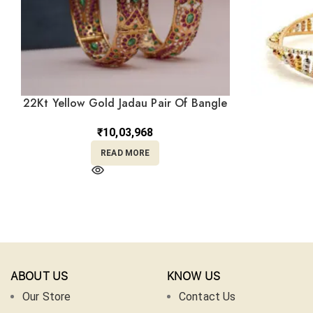
22Kt Yellow Gold Jadau Pair Of Bangle
For Bride KR22/434
₹
10,03,968
READ MORE
ABOUT US
KNOW US
Our Store
Contact Us