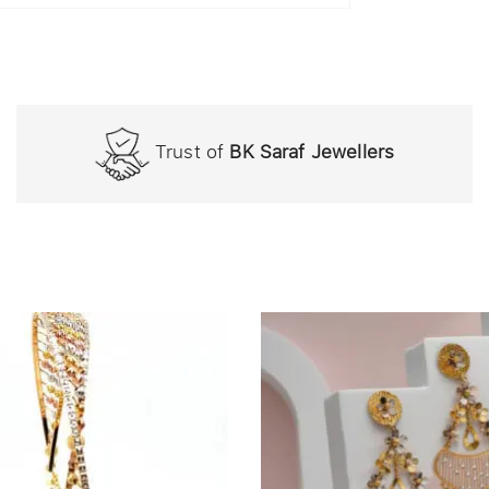
Trust of
BK Saraf Jewellers