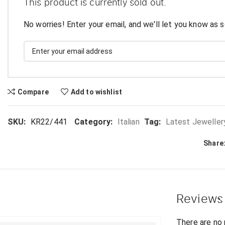
This product is currently sold out.
No worries! Enter your email, and we'll let you know as s
Compare
Add to wishlist
SKU:
KR22/441
Category:
Italian
Tag:
Latest Jeweller
Share
Reviews
There are no 