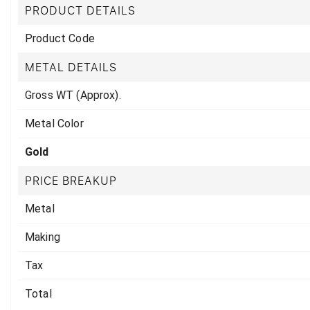
PRODUCT DETAILS
Product Code
METAL DETAILS
Gross WT (Approx).
Metal Color
Gold
PRICE BREAKUP
Metal
Making
Tax
Total