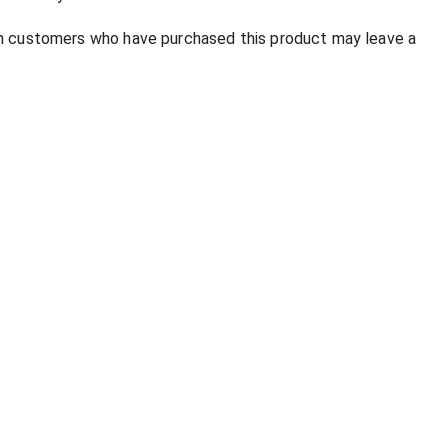
in customers who have purchased this product may leave a