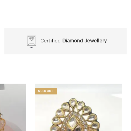
Certified
Diamond Jewellery
SOLD OUT