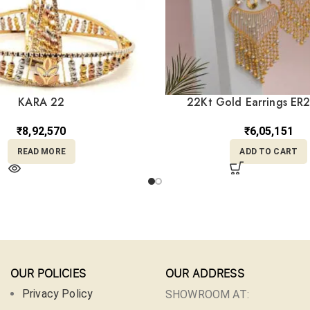
KARA 22
22Kt Gold Earrings ER
₹
8,92,570
₹
6,05,151
READ MORE
ADD TO CART
OUR POLICIES
OUR ADDRESS
Privacy Policy
SHOWROOM AT: