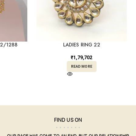
22/1288
LADIES RING 22
₹
1,79,702
READ MORE
FIND US ON
OUR PAGE HAS COME TO AN END, BUT OUR RELATIONSHIP