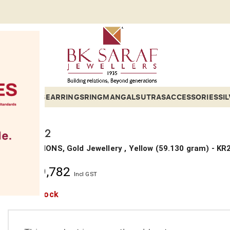
ETS
BANGLES
EARRINGS
RING
MANGALSUTRAS
ACCESSORIES
SI
KARA 22
COLLECTIONS, Gold Jewellery ,
Yellow
(
59.130 gram
) - KR
₹
10,39,782
Incl GST
Out of stock