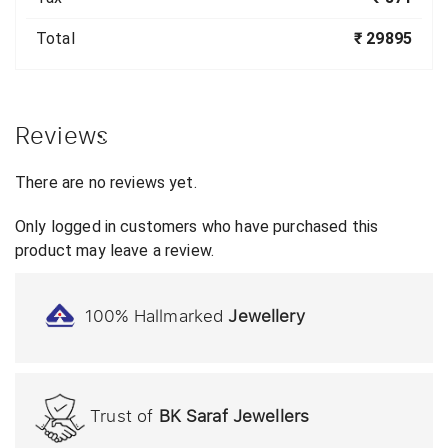
Total
₹ 29895
Reviews
There are no reviews yet.
Only logged in customers who have purchased this
product may leave a review.
100% Hallmarked
Jewellery
Trust of
BK Saraf Jewellers