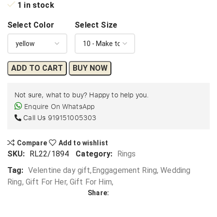
1 in stock
Select Color
Select Size
ADD TO CART
BUY NOW
Not sure, what to buy? Happy to help you.
Enquire On WhatsApp
Call Us
919151005303
Compare
Add to wishlist
SKU:
RL22/1894
Category:
Rings
Tag:
Velentine day gift,Enggagement Ring, Wedding
Ring, Gift For Her, Gift For Him,
Share: