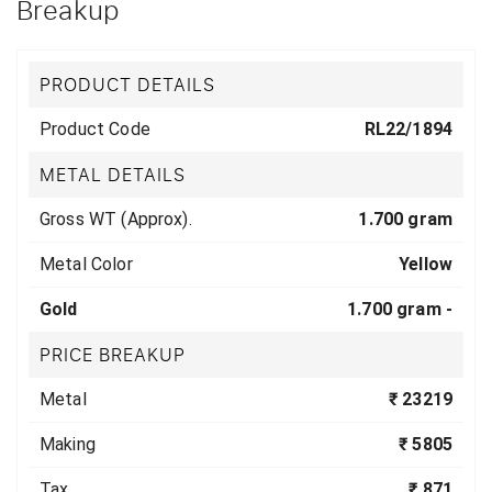
Breakup
PRODUCT DETAILS
Product Code
RL22/1894
METAL DETAILS
Gross WT (Approx).
1.700 gram
Metal Color
Yellow
Gold
1.700 gram -
PRICE BREAKUP
Metal
₹ 23219
Making
₹ 5805
Tax
₹ 871