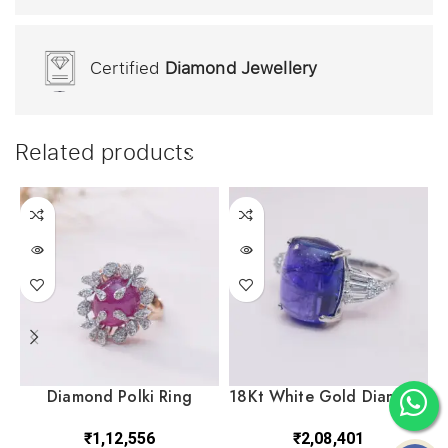
Certified
Diamond Jewellery
Related products
Diamond Polki Ring
18Kt White Gold Diamond
DRL14/1212
Polki Ring DRL/1503
₹
1,12,556
₹
2,08,401