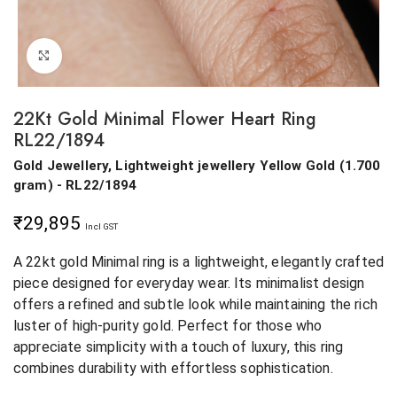
Click to enlarge
22Kt Gold Minimal Flower Heart Ring
RL22/1894
Gold Jewellery, Lightweight jewellery
Yellow Gold
(
1.700
gram
) - RL22/1894
₹
29,895
Incl GST
A 22kt gold Minimal ring is a lightweight, elegantly crafted
piece designed for everyday wear. Its minimalist design
offers a refined and subtle look while maintaining the rich
luster of high-purity gold. Perfect for those who
appreciate simplicity with a touch of luxury, this ring
combines durability with effortless sophistication.