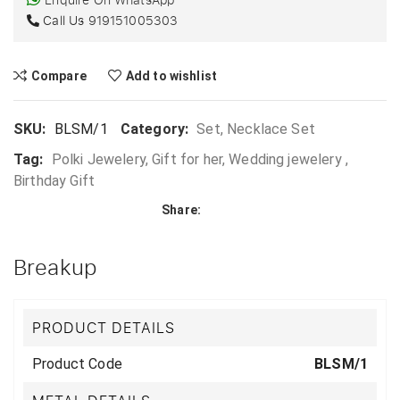
Call Us
919151005303
Compare
Add to wishlist
SKU:
BLSM/1
Category:
Set, Necklace Set
Tag:
Polki Jewelery, Gift for her, Wedding jewelery ,
Birthday Gift
Share:
Breakup
PRODUCT DETAILS
Product Code
BLSM/1