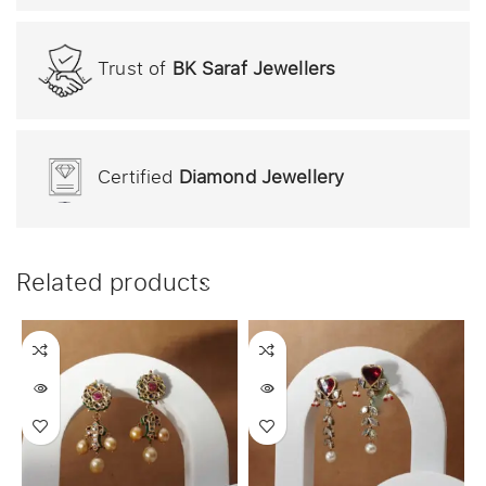
Trust of
BK Saraf Jewellers
Certified
Diamond Jewellery
Related products