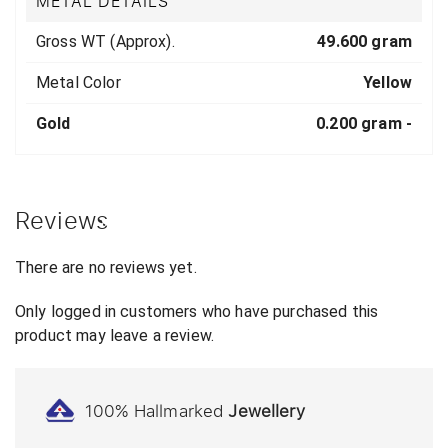
METAL DETAILS
Gross WT (Approx).
49.600 gram
Metal Color
Yellow
Gold
0.200 gram -
Reviews
There are no reviews yet.
Only logged in customers who have purchased this
product may leave a review.
100% Hallmarked
Jewellery