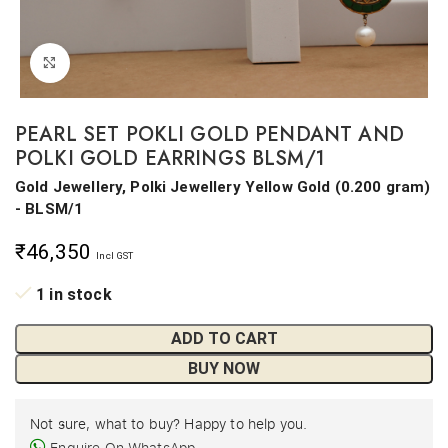
Click to enlarge
PEARL SET POKLI GOLD PENDANT AND
POLKI GOLD EARRINGS BLSM/1
Gold Jewellery, Polki Jewellery
Yellow Gold
(
0.200 gram
)
- BLSM/1
₹
46,350
Incl GST
1 in stock
ADD TO CART
BUY NOW
Not sure, what to buy? Happy to help you.
Enquire On WhatsApp