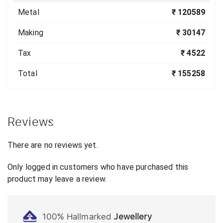
Metal
₹ 120589
Making
₹ 30147
Tax
₹ 4522
Total
₹ 155258
Reviews
There are no reviews yet.
Only logged in customers who have purchased this
product may leave a review.
100% Hallmarked
Jewellery