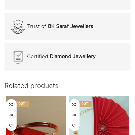
Trust of
BK Saraf Jewellers
Certified
Diamond Jewellery
Related products
SOLD OUT
SOLD OUT