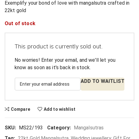
Exemplify your bond of love with mangalsutra crafted in
22kt gold
Out of stock
This product is currently sold out.
No worries! Enter your email, and we'll let you
know as soon as it's back in stock.
ADD TO WAITLIST
Compare
Add to wishlist
SKU:
MS22/193
Category:
Mangalsutras
Tag:
22kt Gold Mangalsutra, Wedding jewellery, Gift For