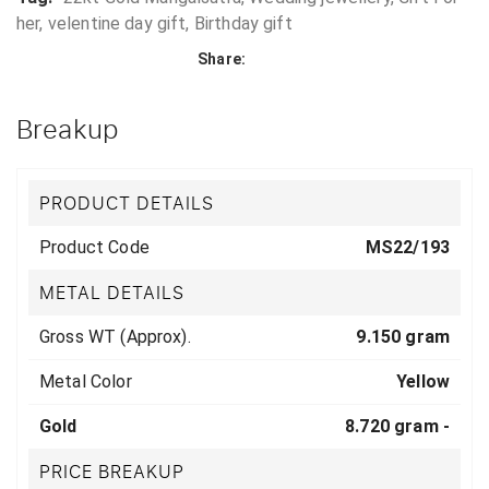
her, velentine day gift, Birthday gift
Share:
Breakup
PRODUCT DETAILS
Product Code
MS22/193
METAL DETAILS
Gross WT (Approx).
9.150 gram
Metal Color
Yellow
Gold
8.720 gram -
PRICE BREAKUP