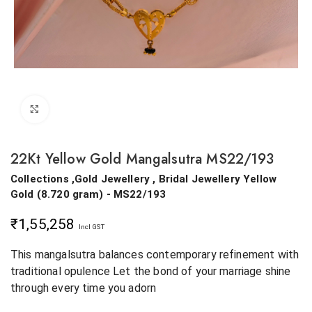
Click to enlarge
22Kt Yellow Gold Mangalsutra MS22/193
Collections ,Gold Jewellery , Bridal Jewellery
Yellow
Gold
(
8.720 gram
) - MS22/193
₹
1,55,258
Incl GST
This mangalsutra balances contemporary refinement with
traditional opulence Let the bond of your marriage shine
through every time you adorn