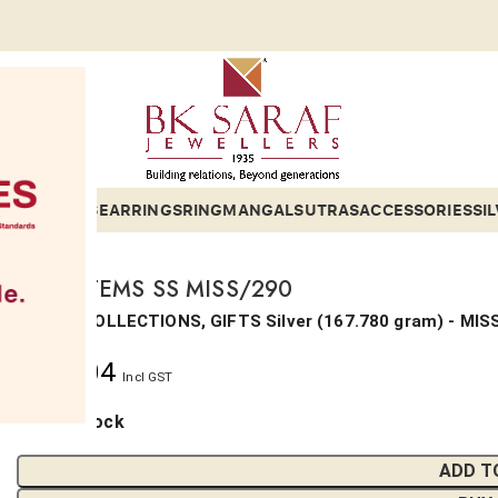
ETS
BANGLES
EARRINGS
RING
MANGALSUTRAS
ACCESSORIES
SI
MISC ITEMS SS MISS/290
SILVER, COLLECTIONS, GIFTS
Silver
(
167.780 gram
) - MIS
₹
43,204
Incl GST
1 in stock
ADD T