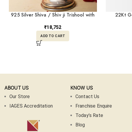
925 Silver Shiva / Shiv ji Trishool with
22Kt Go
Damru MISS/176
Necklace
₹
18,752
ADD TO CART
ABOUT US
KNOW US
Our Store
Contact Us
IAGES Accreditation
Franchise Enquire
Today’s Rate
Blog