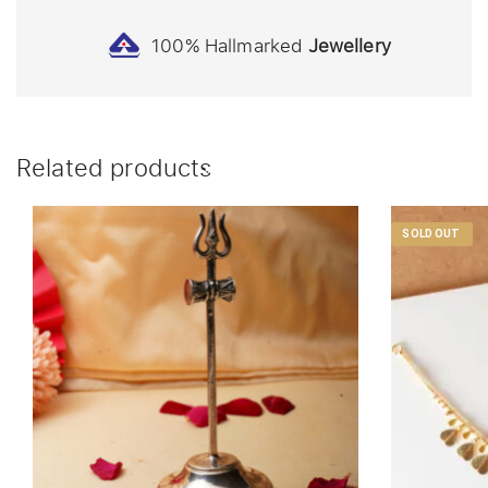
100% Hallmarked
Jewellery
Related products
SOLD OUT