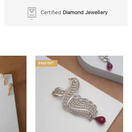
Certified
Diamond Jewellery
SOLD OUT