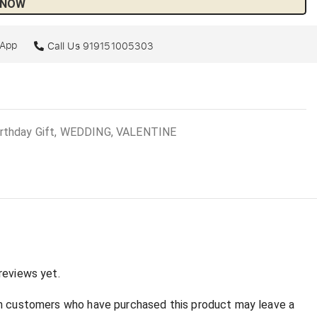
 NOW
sApp
Call Us
919151005303
irthday Gift, WEDDING, VALENTINE
:
reviews yet.
in customers who have purchased this product may leave a