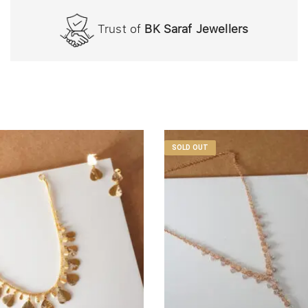
Trust of
BK Saraf Jewellers
SOLD OUT