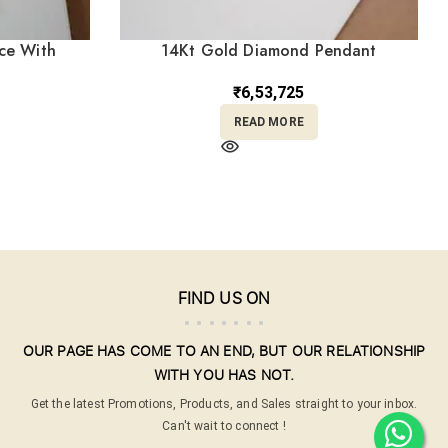
ce With
14Kt Gold Diamond Pendant
18/482
DLC14/267
₹
6,53,725
READ MORE
FIND US ON
OUR PAGE HAS COME TO AN END, BUT OUR RELATIONSHIP
WITH YOU HAS NOT.
Get the latest Promotions, Products, and Sales straight to your inbox.
Can't wait to connect !