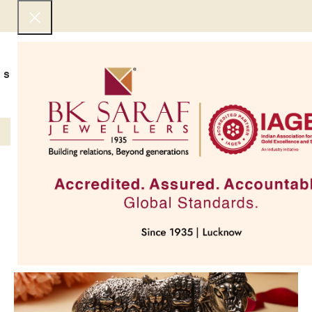
SHOP NOW
BEST SELLERS
EXCLUSIVE
UNDER 50000
COLLECTIONS
NECKLACES
BRACEL