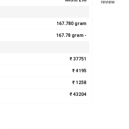
review.
167.780 gram
167.78 gram -
₹ 37751
₹ 4195
₹ 1258
₹ 43204