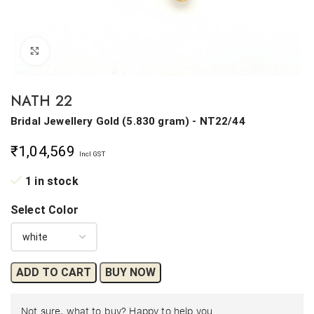
Click to enlarge
NATH 22
Bridal Jewellery
Gold
(
5.830 gram
) - NT22/44
₹
1,04,569
Incl GST
1 in stock
Select Color
ADD TO CART
BUY NOW
Not sure, what to buy? Happy to help you.