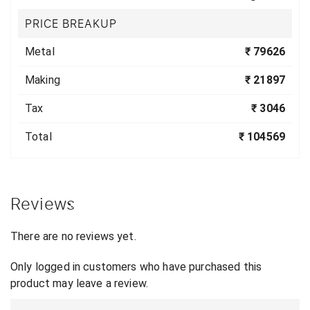
PRICE BREAKUP
Metal
₹ 79626
Making
₹ 21897
Tax
₹ 3046
Total
₹ 104569
Reviews
There are no reviews yet.
Only logged in customers who have purchased this
product may leave a review.