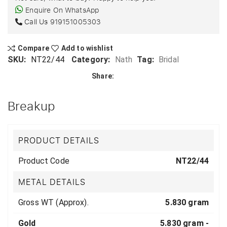
Enquire On WhatsApp
Call Us
919151005303
Compare
Add to wishlist
SKU:
NT22/44
Category:
Nath
Tag:
Bridal
Share:
Breakup
PRODUCT DETAILS
Product Code
NT22/44
METAL DETAILS
Gross WT (Approx).
5.830 gram
Gold
5.830 gram -