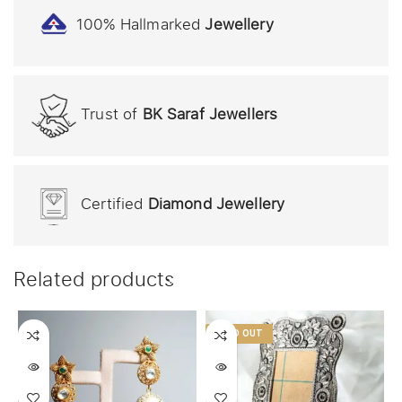
100% Hallmarked
Jewellery
Trust of
BK Saraf Jewellers
Certified
Diamond Jewellery
Related products
SOLD OUT