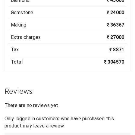
Diamond
₹ 45000
Gemstone
₹ 24000
Making
₹ 36367
Extra charges
₹ 27000
Tax
₹ 8871
Total
₹ 304570
Reviews
There are no reviews yet.
Only logged in customers who have purchased this
product may leave a review.