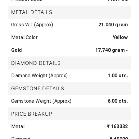
METAL DETAILS
Gross WT (Approx).
21.040 gram
Metal Color
Yellow
Gold
17.740 gram -
DIAMOND DETAILS
Diamond Weight (Approx).
1.00 cts.
GEMSTONE DETAILS
Gemstone Weight (Approx).
6.00 cts.
PRICE BREAKUP
Metal
₹ 163332