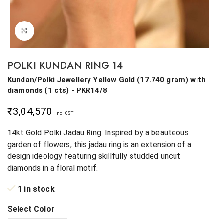
Click to enlarge
POLKI KUNDAN RING 14
Kundan/Polki Jewellery
Yellow Gold
(
17.740 gram
)
with
diamonds (
1 cts
)
- PKR14/8
₹
3,04,570
Incl GST
14kt Gold Polki Jadau Ring. Inspired by a beauteous
garden of flowers, this jadau ring is an extension of a
design ideology featuring skillfully studded uncut
diamonds in a floral motif.
1 in stock
Select Color