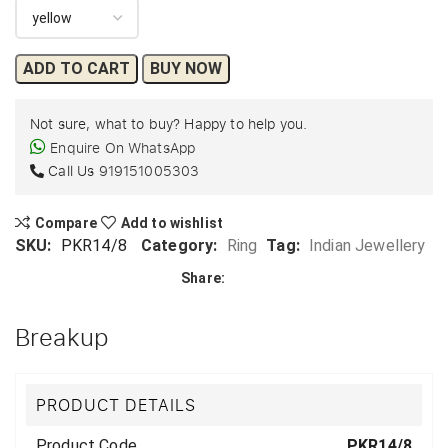
ADD TO CART
BUY NOW
Not sure, what to buy? Happy to help you.
Enquire On WhatsApp
Call Us
919151005303
Compare
Add to wishlist
SKU:
PKR14/8
Category:
Ring
Tag:
Indian Jewellery
Share:
Breakup
PRODUCT DETAILS
Product Code
PKR14/8