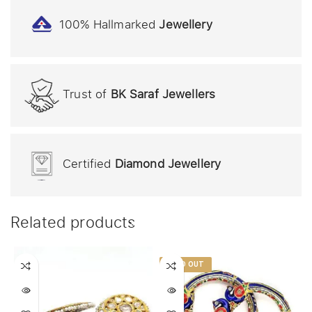
100% Hallmarked
Jewellery
Trust of
BK Saraf Jewellers
Certified
Diamond Jewellery
Related products
SOLD OUT