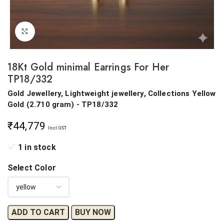
Click to enlarge
18Kt Gold minimal Earrings For Her
TP18/332
Gold Jewellery, Lightweight jewellery, Collections
Yellow
Gold
(
2.710 gram
) - TP18/332
₹
44,779
Incl GST
1 in stock
Select Color
ADD TO CART
BUY NOW