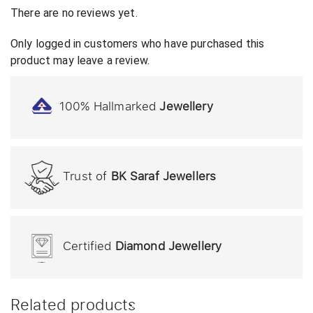
There are no reviews yet.
Only logged in customers who have purchased this
product may leave a review.
100% Hallmarked
Jewellery
Trust of
BK Saraf Jewellers
Certified
Diamond Jewellery
Related products