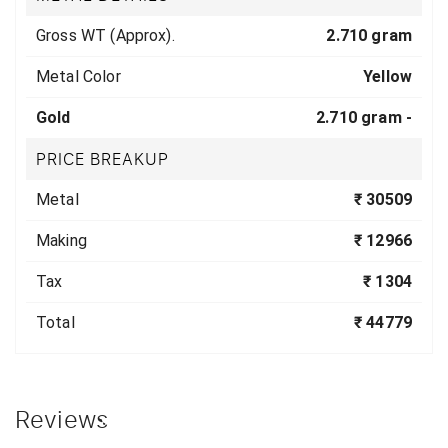
Gross WT (Approx).
2.710 gram
Metal Color
Yellow
Gold
2.710 gram -
PRICE BREAKUP
Metal
₹ 30509
Making
₹ 12966
Tax
₹ 1304
Total
₹ 44779
Reviews