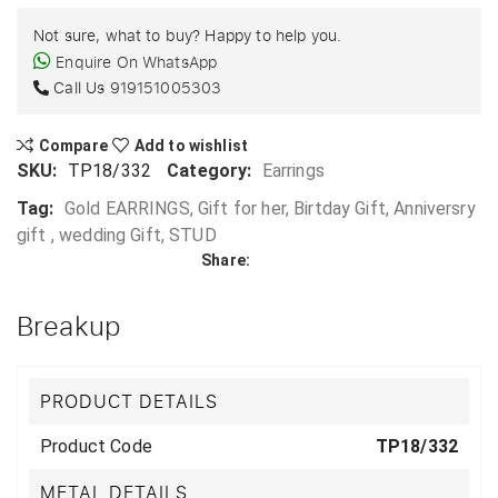
Not sure, what to buy? Happy to help you.
Enquire On WhatsApp
Call Us
919151005303
Compare
Add to wishlist
SKU:
TP18/332
Category:
Earrings
Tag:
Gold EARRINGS, Gift for her, Birtday Gift, Anniversry
gift , wedding Gift, STUD
Share:
Breakup
PRODUCT DETAILS
Product Code
TP18/332
METAL DETAILS