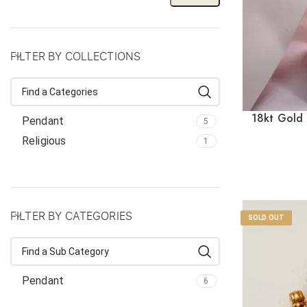
FILTER BY COLLECTIONS
18kt Gold 
Pendant
5
Red
Religious
1
FILTER BY CATEGORIES
SOLD OUT
Pendant
6