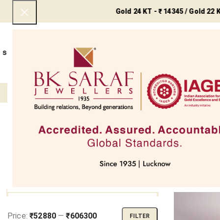
Gold 24 KT - ₹ 14345 / Gold 22 KT - ₹ 1314
SHOP NOW
BEST SELLERS
EXCLUSIVE
UNDER 50000
COLLECTIONS
NECKLACES
BRACEL
Filter
Home
My 
FILTER BY PRICE
Price:
₹52880
—
₹606300
FILTER