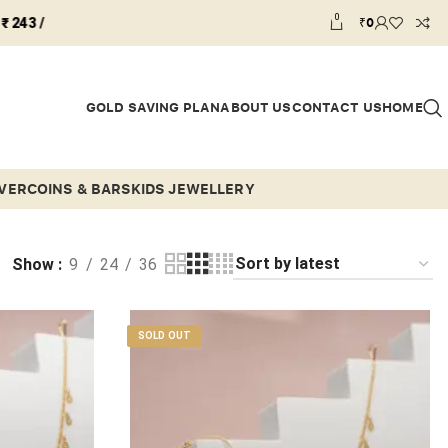
0
₹
0
GOLD SAVING PLAN
ABOUT US
CONTACT US
HOME
LVER
COINS & BARS
KIDS JEWELLERY
Show
9
24
36
SOLD OUT