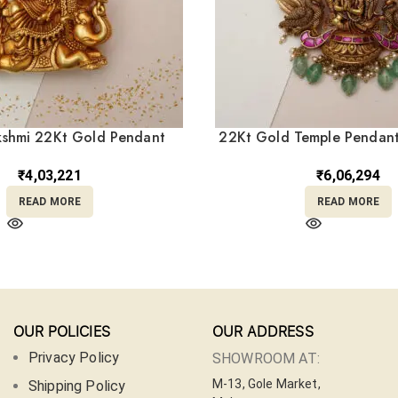
kshmi 22Kt Gold Pendant
22Kt Gold Temple Pendant
LC22/328
Beads LC22/37
₹
4,03,221
₹
6,06,294
READ MORE
READ MORE
OUR POLICIES
OUR ADDRESS
Privacy Policy
SHOWROOM AT:
M-13, Gole Market,
Shipping Policy