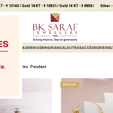
0 / Gold 18 KT - ₹ 10831 / Gold 14 KT - ₹ 8858 /
Silver - ₹ 243 /
ETS
BANGLES
EARRINGS
RING
MANGALSUTRAS
ACCESSORIES
SI
Sub categories
Pendant
SOLD OUT