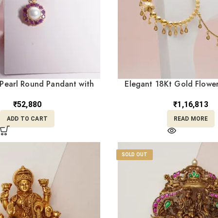
Pearl Round Pandant with
Elegant 18Kt Gold Flower
 Stones LC18/423
Chain (NC18/3
₹
52,880
₹
1,16,813
ADD TO CART
READ MORE
SOLD OUT