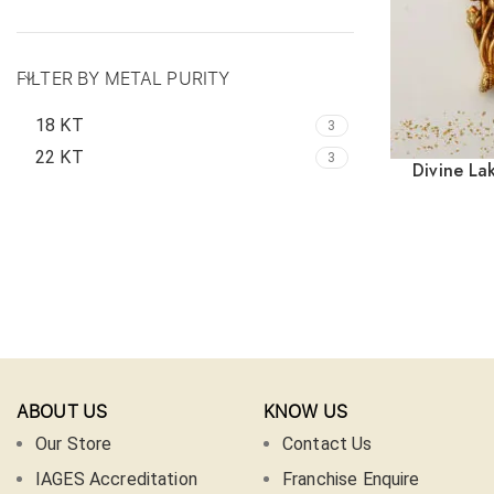
FILTER BY METAL PURITY
18 KT
3
22 KT
3
Divine La
ABOUT US
KNOW US
Our Store
Contact Us
IAGES Accreditation
Franchise Enquire