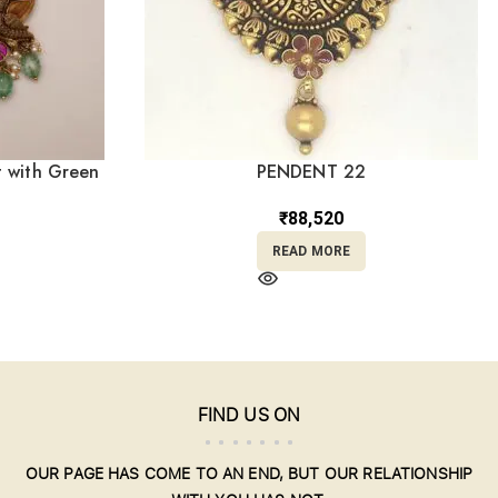
 with Green
PENDENT 22
3
₹
88,520
READ MORE
FIND US ON
OUR PAGE HAS COME TO AN END, BUT OUR RELATIONSHIP