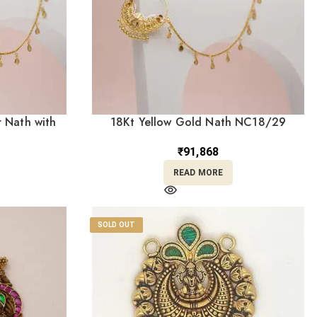
 Nath with
18Kt Yellow Gold Nath NC18/29
0)
₹
91,868
READ MORE
SOLD OUT