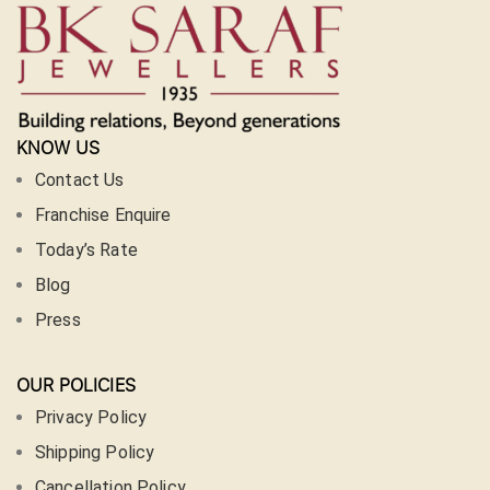
KNOW US
Contact Us
Franchise Enquire
Today’s Rate
Blog
Press
OUR POLICIES
Privacy Policy
Shipping Policy
Cancellation Policy