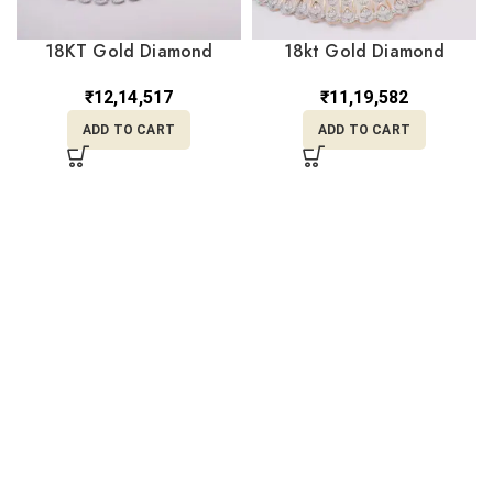
18KT Gold Diamond
18kt Gold Diamond
Choker DNK/148
Necklace DNK/147
₹
12,14,517
₹
11,19,582
ADD TO CART
ADD TO CART