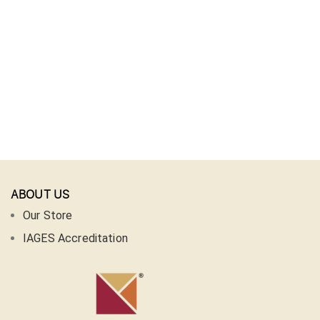
ABOUT US
Our Store
IAGES Accreditation