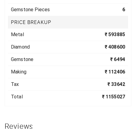
Gemstone Pieces
6
PRICE BREAKUP
Metal
₹ 593885
Diamond
₹ 408600
Gemstone
₹ 6494
Making
₹ 112406
Tax
₹ 33642
Total
₹ 1155027
Reviews