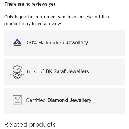
There are no reviews yet.
Only logged in customers who have purchased this
product may leave a review.
100% Hallmarked
Jewellery
Trust of
BK Saraf Jewellers
Certified
Diamond Jewellery
Related products