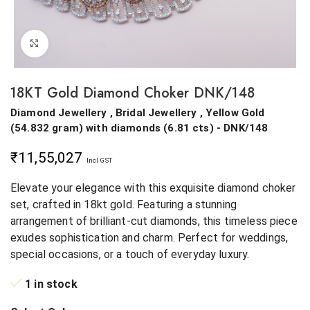
Click to enlarge
18KT Gold Diamond Choker DNK/148
Diamond Jewellery , Bridal Jewellery ,
Yellow Gold
(
54.832 gram
)
with diamonds (
6.81 cts
)
- DNK/148
₹
11,55,027
Incl GST
Elevate your elegance with this exquisite diamond choker
set, crafted in 18kt gold. Featuring a stunning
arrangement of brilliant-cut diamonds, this timeless piece
exudes sophistication and charm. Perfect for weddings,
special occasions, or a touch of everyday luxury.
1 in stock