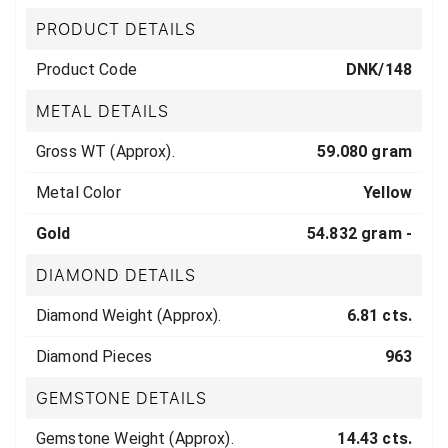
PRODUCT DETAILS
Product Code
DNK/148
METAL DETAILS
Gross WT (Approx).
59.080 gram
Metal Color
Yellow
Gold
54.832 gram -
DIAMOND DETAILS
Diamond Weight (Approx).
6.81 cts.
Diamond Pieces
963
GEMSTONE DETAILS
Gemstone Weight (Approx).
14.43 cts.