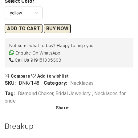
Select Color
ADD TO CART
BUY NOW
Not sure, what to buy? Happy to help you.
Enquire On WhatsApp
Call Us
919151005303
Compare
Add to wishlist
SKU:
DNK/148
Category:
Necklaces
Tag:
Diamond Choker, Bridal Jewellery , Necklaces for
bride
Share:
Breakup