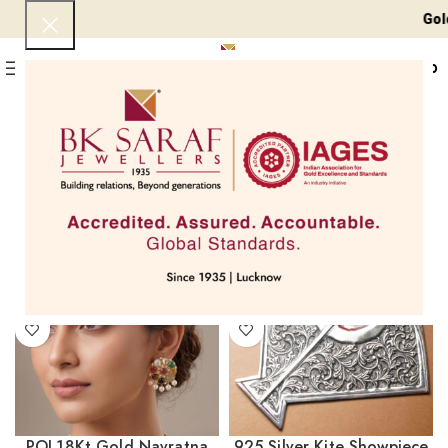
Gold 24 KT - ₹ 
0
Menu
₹
0
Home
Products tagged “Fashion Jewellery”
Page 3
Showing 25–29 of 29 results
Filters
POL18Kt Gold Navratna
925 Silver Kite Showpiece