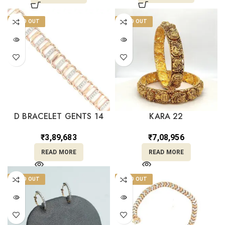
SOLD OUT
SOLD OUT
D BRACELET GENTS 14
KARA 22
₹
3,89,683
₹
7,08,956
READ MORE
READ MORE
SOLD OUT
SOLD OUT