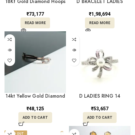
18Kt Gold Diamond Hoops
D BRACELET LADIES
Earrings DBI/67
₹
1,98,694
₹
73,177
READ MORE
READ MORE
14kt Yellow Gold Diamond
D LADIES RING 14
Ring DRL14/1293
₹
53,657
₹
48,125
ADD TO CART
ADD TO CART
SOLD OUT