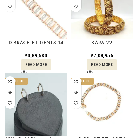
D BRACELET GENTS 14
KARA 22
₹
3,89,683
₹
7,08,956
READ MORE
READ MORE
SOLD OUT
SOLD OUT