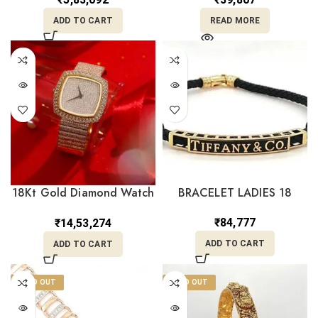
ADD TO CART
READ MORE
18Kt Gold Diamond Watch
BRACELET LADIES 18
DW18/22
₹
84,777
₹
14,53,274
ADD TO CART
ADD TO CART
SOLD OUT
SOLD OUT