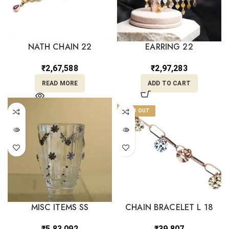
NATH CHAIN 22
EARRING 22
₹
2,67,588
₹
2,97,283
READ MORE
ADD TO CART
SOLD OUT
MISC ITEMS SS
CHAIN BRACELET L 18
₹
5,83,092
₹
39,807