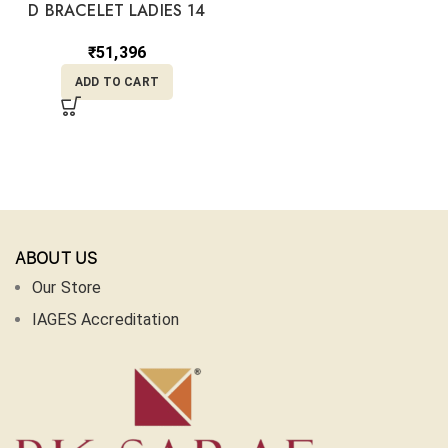
D BRACELET LADIES 14
₹
51,396
ADD TO CART
ABOUT US
Our Store
IAGES Accreditation