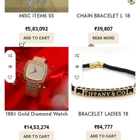
MISC ITEMS SS
CHAIN BRACELET L 18
₹
5,83,092
₹
39,807
ADD TO CART
READ MORE
18Kt Gold Diamond Watch
BRACELET LADIES 18
DW18/22
₹
84,777
₹
14,53,274
ADD TO CART
ADD TO CART