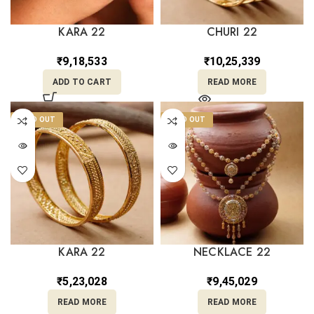
KARA 22
CHURI 22
₹
9,18,533
₹
10,25,339
ADD TO CART
READ MORE
SOLD OUT
SOLD OUT
KARA 22
NECKLACE 22
₹
5,23,028
₹
9,45,029
READ MORE
READ MORE