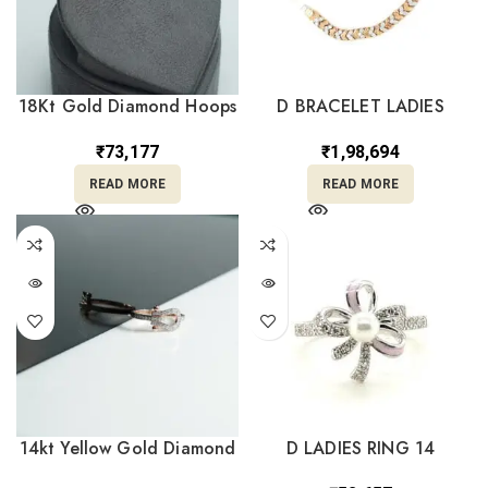
18Kt Gold Diamond Hoops
D BRACELET LADIES
Earrings DBI/67
₹
1,98,694
₹
73,177
READ MORE
READ MORE
14kt Yellow Gold Diamond
D LADIES RING 14
Ring DRL14/1293