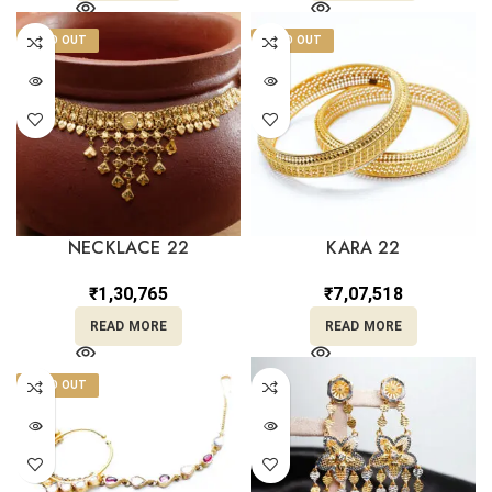
SOLD OUT
SOLD OUT
NECKLACE 22
KARA 22
₹
1,30,765
₹
7,07,518
READ MORE
READ MORE
SOLD OUT