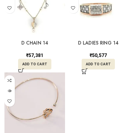
D CHAIN 14
D LADIES RING 14
₹
57,381
₹
50,577
ADD TO CART
ADD TO CART