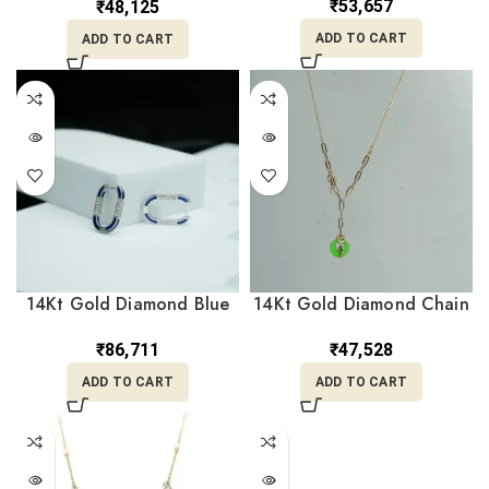
₹
53,657
₹
48,125
ADD TO CART
ADD TO CART
14Kt Gold Diamond Blue
14Kt Gold Diamond Chain
Hoops Earrings
WIth Charms DCN14/42
DER14/482
₹
86,711
₹
47,528
ADD TO CART
ADD TO CART