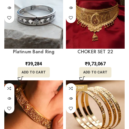
Platinum Band Ring
CHOKER SET 22
PLR/59
₹
9,73,067
₹
39,284
ADD TO CART
ADD TO CART
SOLD OUT