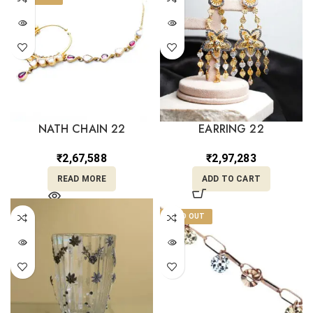
NATH CHAIN 22
EARRING 22
₹
2,67,588
₹
2,97,283
READ MORE
ADD TO CART
SOLD OUT