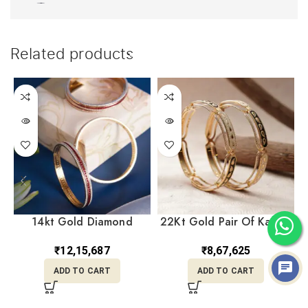
Related products
14kt Gold Diamond
22Kt Gold Pair Of Kara /
Bangles DKR14/75
Bangles KR22/528
₹
12,15,687
₹
8,67,625
ADD TO CART
ADD TO CART