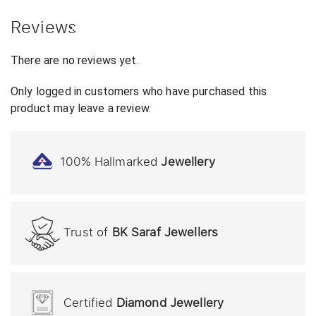
Reviews
There are no reviews yet.
Only logged in customers who have purchased this
product may leave a review.
100% Hallmarked
Jewellery
Trust of
BK Saraf Jewellers
Certified
Diamond Jewellery