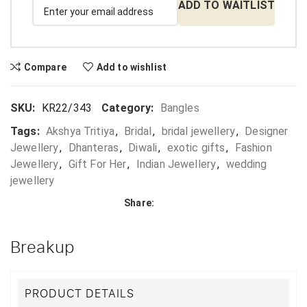
ADD TO WAITLIST
Compare
Add to wishlist
SKU:
KR22/343
Category:
Bangles
Tags:
Akshya Tritiya
,
Bridal
,
bridal jewellery
,
Designer
Jewellery
,
Dhanteras
,
Diwali
,
exotic gifts
,
Fashion
Jewellery
,
Gift For Her
,
Indian Jewellery
,
wedding
jewellery
Share:
Breakup
PRODUCT DETAILS