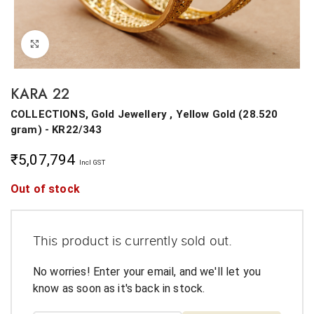
Click to enlarge
KARA 22
COLLECTIONS, Gold Jewellery ,
Yellow Gold
(
28.520
gram
) - KR22/343
₹
5,07,794
Incl GST
Out of stock
This product is currently sold out.
No worries! Enter your email, and we'll let you
know as soon as it's back in stock.