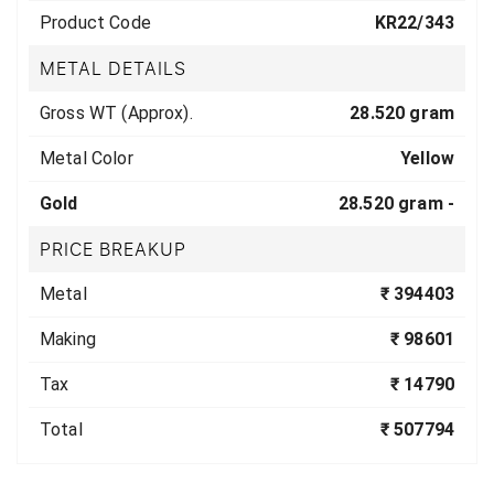
Product Code
KR22/343
METAL DETAILS
Gross WT (Approx).
28.520 gram
Metal Color
Yellow
Gold
28.520 gram -
PRICE BREAKUP
Metal
₹ 394403
Making
₹ 98601
Tax
₹ 14790
Total
₹ 507794