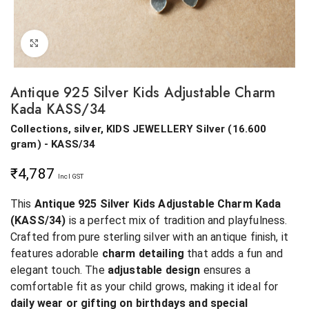
Click to enlarge
Antique 925 Silver Kids Adjustable Charm
Kada KASS/34
Collections, silver, KIDS JEWELLERY
Silver
(
16.600
gram
) - KASS/34
₹
4,787
Incl GST
This
Antique 925 Silver Kids Adjustable Charm Kada
(KASS/34)
is a perfect mix of tradition and playfulness.
Crafted from pure sterling silver with an antique finish, it
features adorable
charm detailing
that adds a fun and
elegant touch. The
adjustable design
ensures a
comfortable fit as your child grows, making it ideal for
daily wear or gifting on birthdays and special