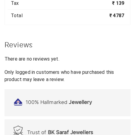
Tax
₹ 139
Total
₹ 4787
Reviews
There are no reviews yet.
Only logged in customers who have purchased this
product may leave a review.
100% Hallmarked
Jewellery
Trust of
BK Saraf Jewellers