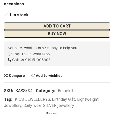
occasions
.
1 in stock
ADD TO CART
BUY NOW
Not sure, what to buy? Happy to help you.
Enquire On WhatsApp
Call Us
919151005303
Compare
Add to wishlist
SKU:
KASS/34
Category:
Bracelets
Tag:
KIDS JEWELLERYS, Birthday Gift, Lightweight
Jewellery, Daily wear SILVER jewellery
Share: