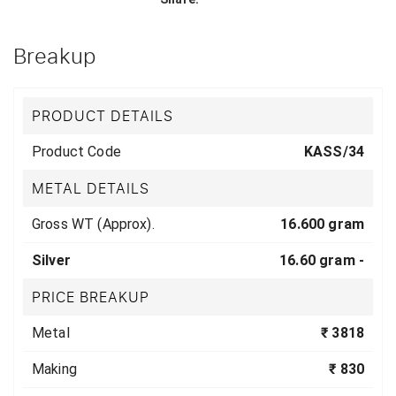
Breakup
PRODUCT DETAILS
Product Code
KASS/34
METAL DETAILS
Gross WT (Approx).
16.600 gram
Silver
16.60 gram -
PRICE BREAKUP
Metal
₹ 3818
Making
₹ 830