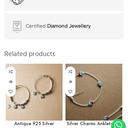
Certified
Diamond Jewellery
Related products
Antique 925 Silver
Silver Charms Anklets For